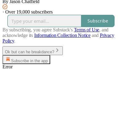
By Jason Chatfield
·
Over 19,000 subscribers
Subscribe
By subscribing, you agree Substack's
Terms of Use
, and
acknowledge its
Information Collection Notice
and
Privacy
Policy
.
Ok but can he breakdance?
Subscribe in the app
Error