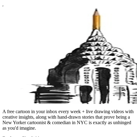
A free cartoon in your inbox every week + live drawing videos with
creative insights, along with hand-drawn stories that prove being a
New Yorker cartoonist & comedian in NYC is exactly as unhinged
as you'd imagine.