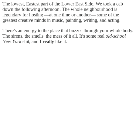
The lowest, Eastest part of the Lower East Side. We took a cab
down the following afternoon. The whole neighbourhood is
legendary for hosting —at one time or another— some of the
greatest creative minds in music, painting, writing, and acting.
There’s an energy to the place that buzzes through your whole body.
The sirens, the smells, the mess of it all. It’s some real
old-school
New York
shit, and I
really
like it.