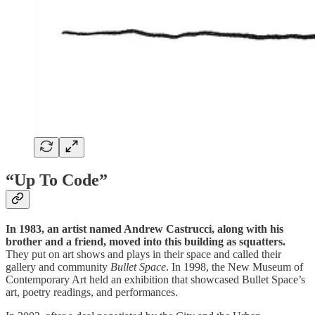
“Up To Code”
In 1983, an artist named Andrew Castrucci, along with his
brother and a friend, moved into this building as squatters.
They put on art shows and plays in their space and called their
gallery and community
Bullet Space
. In 1998, the New Museum of
Contemporary Art held an exhibition that showcased Bullet Space’s
art, poetry readings, and performances.