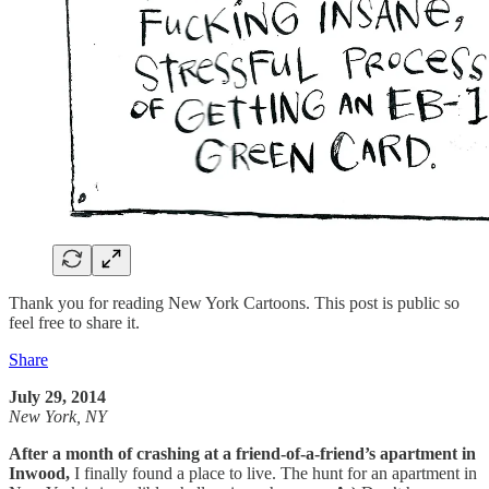
Thank you for reading New York Cartoons. This post is public so
feel free to share it.
Share
July 29, 2014
New York, NY
After a month of crashing at a friend-of-a-friend’s apartment in
Inwood,
I finally found a place to live. The hunt for an apartment in