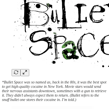
*Bullet Space was so named as, back in the 80s, it was the best spot
to get high-quality cocaine in New York. Movie stars would send
their nervous assistants downtown, sometimes with a gun to retrieve
it. They didn’t always expect them to return. (Bullet refers to the
snuff bullet one stores their cocaine in. I’m told.)