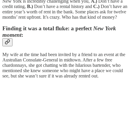
New York is incredibly challenging when you,
A.)
Don’t have a
credit rating,
B.)
Don’t have a rental history and
C.)
Don’t have an
entire year’s worth of rent in the bank. Some places ask for twelve
months’ rent upfront. It’s crazy. Who has that kind of money?
Finding it was a total fluke: a perfect
New York
moment
:
My wife at the time had been invited by a friend to an event at the
Australian Consulate-General in midtown. After a few free
chardonnays, she got chatting with the hilarious bartender, who
mentioned she knew someone who might have a place we could
see, but she wasn’t sure if it was already rented out.