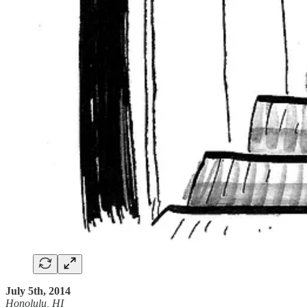
July 5th, 2014
Honolulu, HI