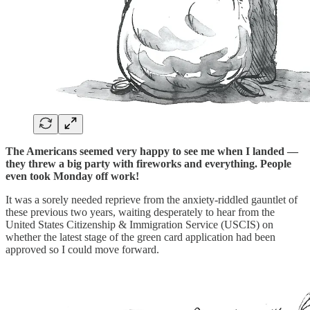
The Americans seemed very happy to see me when I landed —
they threw a big party with fireworks and everything. People
even took Monday off work!
It was a sorely needed reprieve from the anxiety-riddled gauntlet of
these previous two years, waiting desperately to hear from the
United States Citizenship & Immigration Service (USCIS) on
whether the latest stage of the green card application had been
approved so I could move forward.