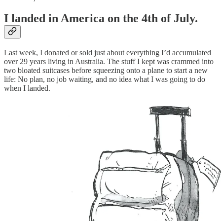
I landed in America on the 4th of July.
Last week, I donated or sold just about everything I’d accumulated
over 29 years living in Australia. The stuff I kept was crammed into
two bloated suitcases before squeezing onto a plane to start a new
life: No plan, no job waiting, and no idea what I was going to do
when I landed.