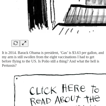
It is 2014. Barack Obama is president, ‘Gas’ is $3.63 per gallon, and
my arm is still swollen from the eight vaccinations I had to get
before flying to the US. Is Polio still a thing? And what the hell is
Pertussis?