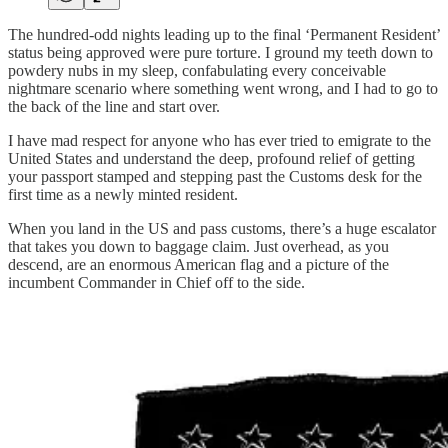
The hundred-odd nights leading up to the final ‘Permanent Resident’
status being approved were pure torture. I ground my teeth down to
powdery nubs in my sleep, confabulating every conceivable
nightmare scenario where something went wrong, and I had to go to
the back of the line and start over.
I have mad respect for anyone who has ever tried to emigrate to the
United States and understand the deep, profound relief of getting
your passport stamped and stepping past the Customs desk for the
first time as a newly minted resident.
When you land in the US and pass customs, there’s a huge escalator
that takes you down to baggage claim. Just overhead, as you
descend, are an enormous American flag and a picture of the
incumbent Commander in Chief off to the side.