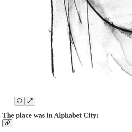
The place was in Alphabet City: