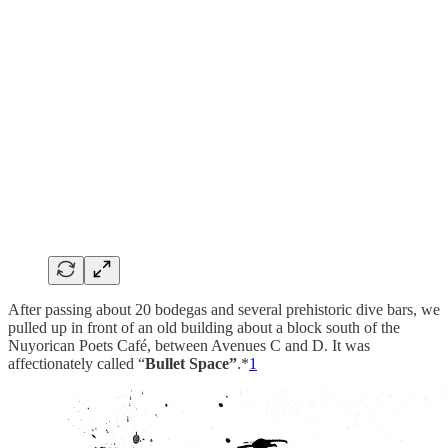
After passing about 20 bodegas and several prehistoric dive bars, we
pulled up in front of an old building about a block south of the
Nuyorican Poets Café, between Avenues C and D. It was
affectionately called “
Bullet Space”
.*
1