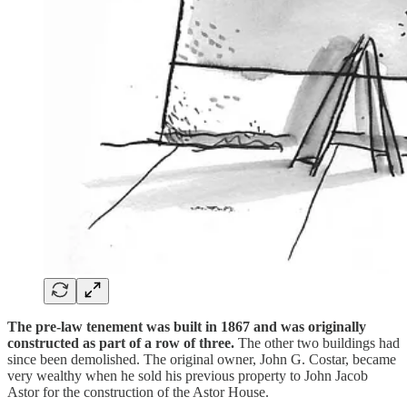
The pre-law tenement was built in 1867 and was originally
constructed as part of a row of three.
The other two buildings had
since been demolished. The original owner, John G. Costar, became
very wealthy when he sold his previous property to John Jacob
Astor for the construction of the Astor House.