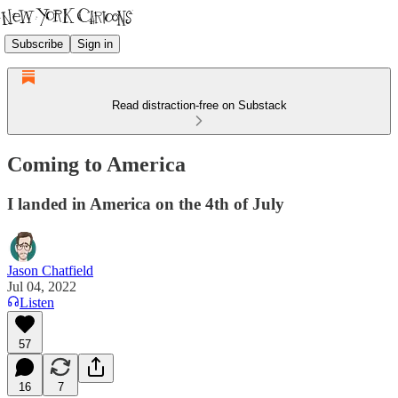
Subscribe
Sign in
Read distraction-free on Substack
Coming to America
I landed in America on the 4th of July
Jason Chatfield
Jul 04, 2022
Listen
57
16
7