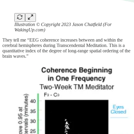
Illustration © Copyright 2023 Jason Chatfield (For
WakingUp.com)
They tell me “EEG coherence increases between and within the
cerebral hemispheres during Transcendental Meditation. This is a
quantitative index of the degree of long-range spatial ordering of the
brain waves.”