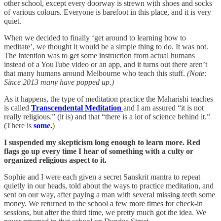
other school, except every doorway is strewn with shoes and socks
of various colours. Everyone is barefoot in this place, and it is very
quiet.
When we decided to finally ‘get around to learning how to
meditate’, we thought it would be a simple thing to do. It was not.
The intention was to get some instruction from actual humans
instead of a YouTube video or an app, and it turns out there aren’t
that many humans around Melbourne who teach this stuff.
(Note:
Since 2013 many have popped up.)
As it happens, the type of meditation practice the Maharishi teaches
is called
Transcendental Meditation
and I am assured “it is not
really religious.” (it is) and that “there is a lot of science behind it.”
(There is
some.
)
I suspended my skepticism long enough to learn more. Red
flags go up every time I hear of something with a culty or
organized religious aspect to it.
Sophie and I were each given a secret Sanskrit mantra to repeat
quietly in our heads, told about the ways to practice meditation, and
sent on our way, after paying a man with several missing teeth some
money. We returned to the school a few more times for check-in
sessions, but after the third time, we pretty much got the idea. We