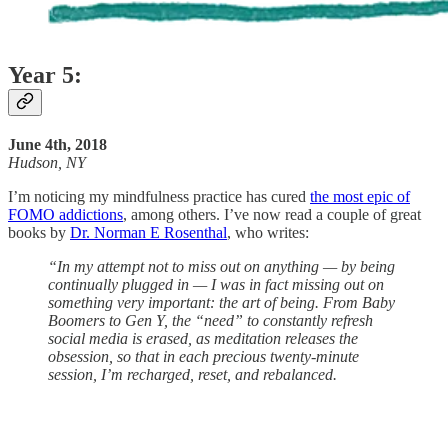
Year 5:
June 4th, 2018
Hudson, NY
I’m noticing my mindfulness practice has cured
the most epic of
FOMO addictions
, among others. I’ve now read a couple of great
books by
Dr. Norman E Rosenthal
, who writes:
“In my attempt not to miss out on anything — by being
continually plugged in — I was in fact missing out on
something very important: the art of being. From Baby
Boomers to Gen Y, the “need” to constantly refresh
social media is erased, as meditation releases the
obsession, so that in each precious twenty-minute
session, I’m recharged, reset, and rebalanced.