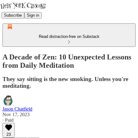
Subscribe
Sign in
Read distraction-free on Substack
A Decade of Zen: 10 Unexpected Lessons
from Daily Meditation
They say sitting is the new smoking. Unless you're
meditating.
Jason Chatfield
Nov 17, 2023
∙ Paid
23