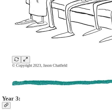
© Copyright 2023, Jason Chatfield
Year 3: