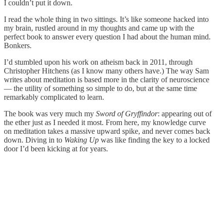
I couldn’t put it down.
I read the whole thing in two sittings. It’s like someone hacked into
my brain, rustled around in my thoughts and came up with the
perfect book to answer every question I had about the human mind.
Bonkers.
I’d stumbled upon his work on atheism back in 2011, through
Christopher Hitchens (as I know many others have.) The way Sam
writes about meditation is based more in the clarity of neuroscience
— the utility of something so simple to do, but at the same time
remarkably complicated to learn.
The book was very much my
Sword of Gryffindor
: appearing out of
the ether just as I needed it most. From here, my knowledge curve
on meditation takes a massive upward spike, and never comes back
down. Diving in to
Waking Up
was like finding the key to a locked
door I’d been kicking at for years.