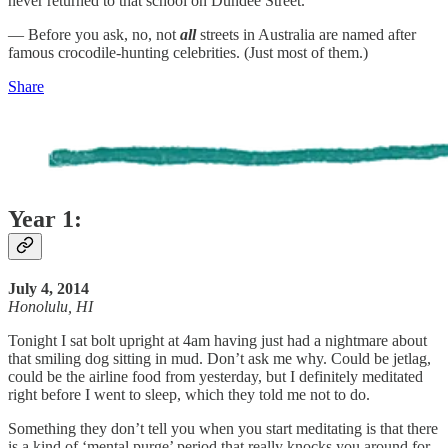
never returned to that school on Dundee Street.
— Before you ask, no, not
all
streets in Australia are named after
famous crocodile-hunting celebrities. (Just most of them.)
Share
Year 1:
July 4, 2014
Honolulu, HI
Tonight I sat bolt upright at 4am having just had a nightmare about
that smiling dog sitting in mud. Don’t ask me why. Could be jetlag,
could be the airline food from yesterday, but I definitely meditated
right before I went to sleep, which they told me not to do.
Something they don’t tell you when you start meditating is that there
is a kind of ‘mental purge’ period that really knocks you around for