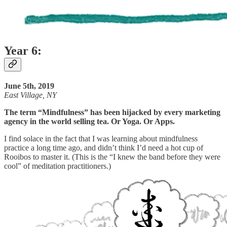
Year 6:
June 5th, 2019
East Village, NY
The term “Mindfulness” has been hijacked by every marketing
agency in the world selling tea. Or Yoga. Or Apps.
I find solace in the fact that I was learning about mindfulness
practice a long time ago, and didn’t think I’d need a hot cup of
Rooibos to master it. (This is the “I knew the band before they were
cool” of meditation practitioners.)