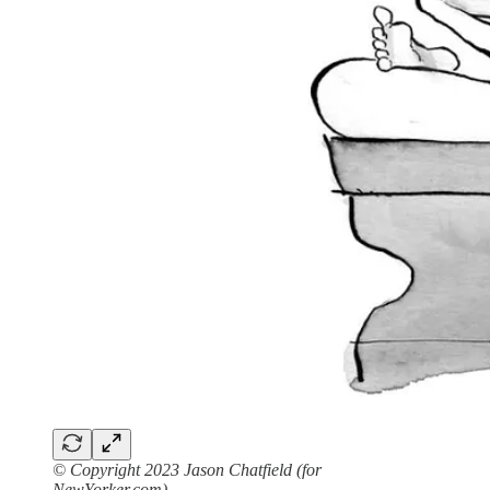
© Copyright 2023 Jason Chatfield (for
NewYorker.com)