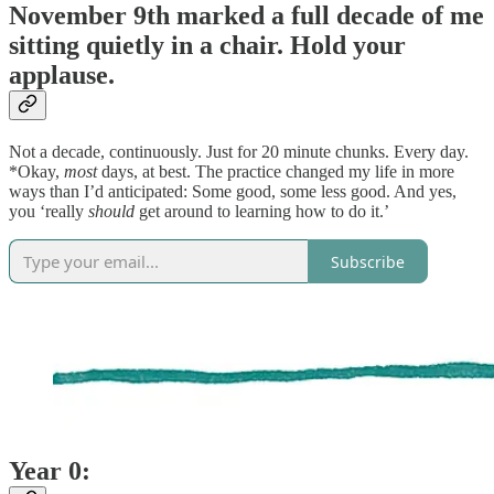
November 9th marked a full decade of me
sitting quietly in a chair. Hold your
applause.
Not a decade, continuously. Just for 20 minute chunks. Every day.
*Okay,
most
days, at best. The practice changed my life in more
ways than I’d anticipated: Some good, some less good. And yes,
you ‘really
should
get around to learning how to do it.’
Subscribe
Year 0: