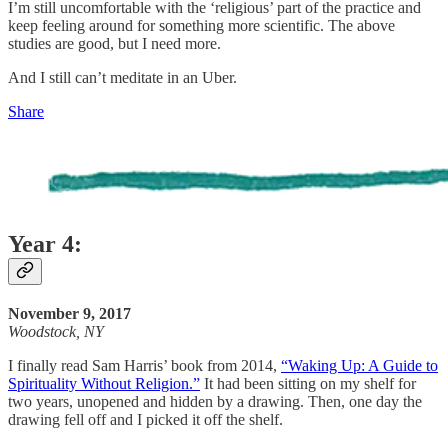
I’m still uncomfortable with the ‘religious’ part of the practice and
keep feeling around for something more scientific. The above
studies are good, but I need more.
And I still can’t meditate in an Uber.
Share
Year 4:
November 9, 2017
Woodstock, NY
I finally read Sam Harris’ book from 2014,
“Waking Up: A Guide to
Spirituality Without Religion.”
It had been sitting on my shelf for
two years, unopened and hidden by a drawing. Then, one day the
drawing fell off and I picked it off the shelf.