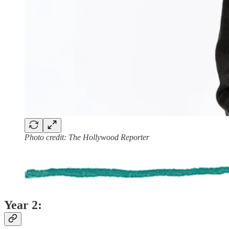
Photo credit: The Hollywood Reporter
Year 2: