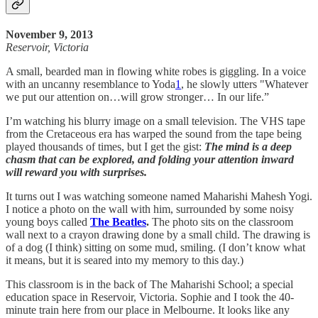
November 9, 2013
Reservoir, Victoria
A small, bearded man in flowing white robes is giggling. In a voice
with an uncanny resemblance to Yoda
1
, he slowly utters "Whatever
we put our attention on…will grow stronger… In our life.”
I’m watching his blurry image on a small television. The VHS tape
from the Cretaceous era has warped the sound from the tape being
played thousands of times, but I get the gist:
The mind is a deep
chasm that can be explored, and folding your attention inward
will reward you with surprises.
It turns out I was watching someone named Maharishi Mahesh Yogi.
I notice a photo on the wall with him, surrounded by some noisy
young boys called
The Beatles
.
The photo sits on the classroom
wall next to a crayon drawing done by a small child. The drawing is
of a dog (I think) sitting on some mud, smiling. (I don’t know what
it means, but it is seared into my memory to this day.)
This classroom is in the back of The Maharishi School; a special
education space in Reservoir, Victoria. Sophie and I took the 40-
minute train here from our place in Melbourne. It looks like any