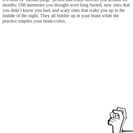
months: Old memories you thought were long buried, new ones that
you didn’t know you had, and scary ones that wake you up in the
middle of the night. They all bubble up in your brain while the
practice empties your brain-colon.