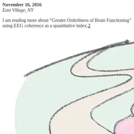
November 16, 2016
East Village, NY
I am reading more about “Greater Orderliness of Brain Functioning”
using EEG coherence as a quantitative index.
2