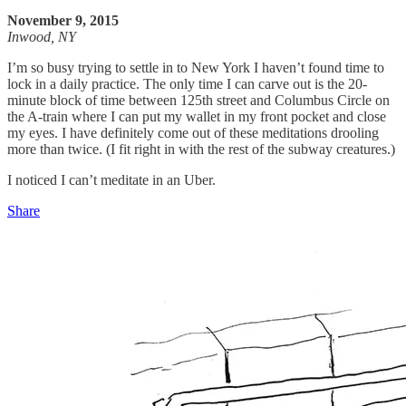
November 9, 2015
Inwood, NY
I’m so busy trying to settle in to New York I haven’t found time to
lock in a daily practice. The only time I can carve out is the 20-
minute block of time between 125th street and Columbus Circle on
the A-train where I can put my wallet in my front pocket and close
my eyes. I have definitely come out of these meditations drooling
more than twice. (I fit right in with the rest of the subway creatures.)
I noticed I can’t meditate in an Uber.
Share