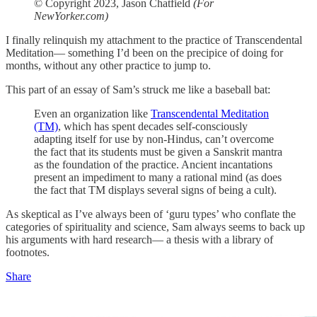
© Copyright 2023, Jason Chatfield
(For
NewYorker.com)
I finally relinquish my attachment to the practice of Transcendental
Meditation— something I’d been on the precipice of doing for
months, without any other practice to jump to.
This part of an essay of Sam’s struck me like a baseball bat:
Even an organization like
Transcendental Meditation
(TM)
, which has spent decades self-consciously
adapting itself for use by non-Hindus, can’t overcome
the fact that its students must be given a Sanskrit mantra
as the foundation of the practice. Ancient incantations
present an impediment to many a rational mind (as does
the fact that TM displays several signs of being a cult).
As skeptical as I’ve always been of ‘guru types’ who conflate the
categories of spirituality and science, Sam always seems to back up
his arguments with hard research— a thesis with a library of
footnotes.
Share