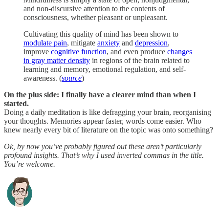
and non-discursive attention to the contents of
consciousness, whether pleasant or unpleasant.
Cultivating this quality of mind has been shown to
modulate pain
, mitigate
anxiety
and
depression
,
improve
cognitive function
, and even produce
changes
in gray matter density
in regions of the brain related to
learning and memory, emotional regulation, and self-
awareness. (
source
)
On the plus side: I finally have a clearer mind than when I
started.
Doing a daily meditation is like defragging your brain, reorganising
your thoughts. Memories appear faster, words come easier. Who
knew nearly every bit of literature on the topic was onto something?
Ok, by now you’ve probably figured out these aren’t particularly
profound insights. That’s why I used inverted commas in the title.
You’re welcome.