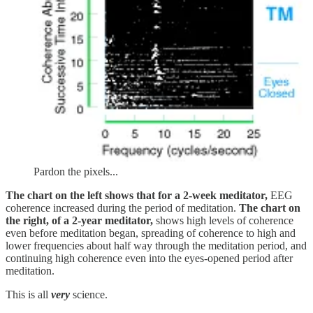
Pardon the pixels...
The chart on the left shows that for a 2-week meditator,
EEG
coherence increased during the period of meditation.
The chart on
the right, of a 2-year meditator,
shows high levels of coherence
even before meditation began, spreading of coherence to high and
lower frequencies about half way through the meditation period, and
continuing high coherence even into the eyes-opened period after
meditation.
This is all
very
science.