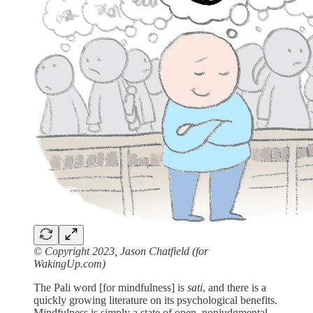
© Copyright 2023, Jason Chatfield (for
WakingUp.com)
The Pali word [for mindfulness] is
sati
, and there is a
quickly growing literature on its psychological benefits.
Mindfulness is simply a state of open, nonjudgmental,