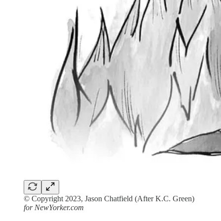
© Copyright 2023, Jason Chatfield (After K.C. Green)
for NewYorker.com