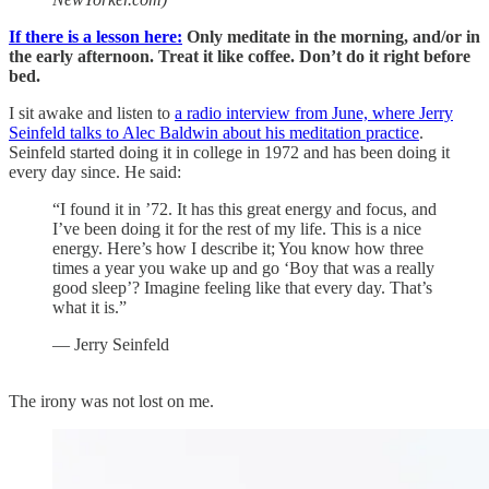
If there is a lesson here:
Only meditate in the morning, and/or in
the early afternoon. Treat it like coffee. Don’t do it right before
bed.
I sit awake and listen to
a radio interview from June, where Jerry
Seinfeld talks to Alec Baldwin about his meditation practice
.
Seinfeld started doing it in college in 1972 and has been doing it
every day since. He said:
“I found it in ’72. It has this great energy and focus, and
I’ve been doing it for the rest of my life. This is a nice
energy. Here’s how I describe it; You know how three
times a year you wake up and go ‘Boy that was a really
good sleep’? Imagine feeling like that every day. That’s
what it is.”
— Jerry Seinfeld
The irony was not lost on me.