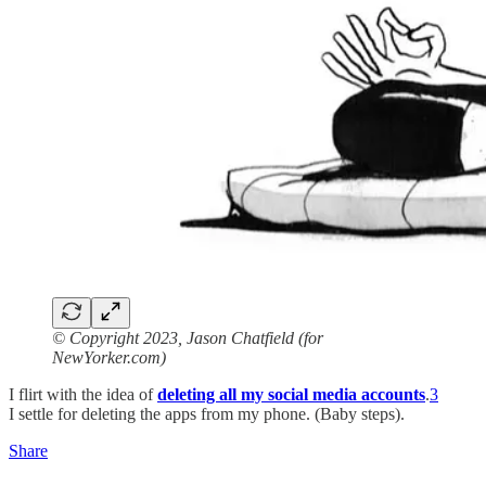
© Copyright 2023, Jason Chatfield (for
NewYorker.com)
I flirt with the idea of
deleting all my social media accounts
.
3
I settle for deleting the apps from my phone. (Baby steps).
Share