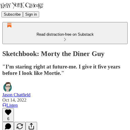
Subscribe
Sign in
Read distraction-free on Substack
Sketchbook: Morty the Diner Guy
"I’m staring right at future-me. I give it five years
before I look like Mortie."
Jason Chatfield
Oct 14, 2022
Listen
6