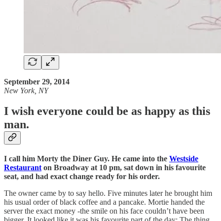
September 29, 2014
New York, NY
I wish everyone could be as happy as this
man.
I call him Morty the Diner Guy. He came into the
Westside
Restaurant
on Broadway at 10 pm, sat down in his favourite
seat, and had exact change ready for his order.
The owner came by to say hello. Five minutes later he brought him
his usual order of black coffee and a pancake. Mortie handed the
server the exact money -the smile on his face couldn’t have been
bigger. It looked like it was his favourite part of the day: The thing