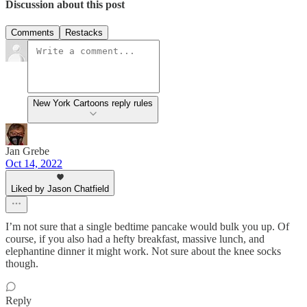
Discussion about this post
Comments
Restacks
New York Cartoons reply rules
Jan Grebe
Oct 14, 2022
Liked by Jason Chatfield
I’m not sure that a single bedtime pancake would bulk you up. Of
course, if you also had a hefty breakfast, massive lunch, and
elephantine dinner it might work. Not sure about the knee socks
though.
Reply