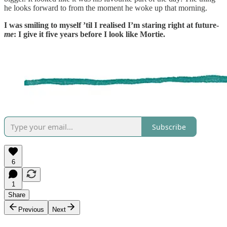
he looks forward to from the moment he woke up that morning.
I was smiling to myself ’til I realised I’m staring right at future-
me
: I give it five years before I look like Mortie.
Subscribe
6
1
Share
Previous
Next