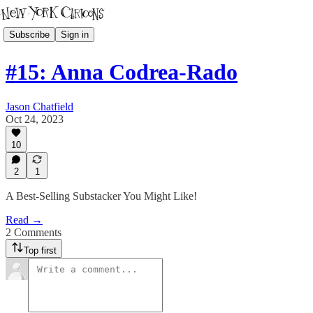
Subscribe
Sign in
#15: Anna Codrea-Rado
Jason Chatfield
Oct 24, 2023
10
2
1
A Best-Selling Substacker You Might Like!
Read →
2 Comments
Top first