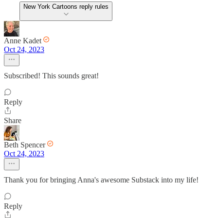
New York Cartoons reply rules
Anne Kadet
Oct 24, 2023
Subscribed! This sounds great!
Reply
Share
Beth Spencer
Oct 24, 2023
Thank you for bringing Anna's awesome Substack into my life!
Reply