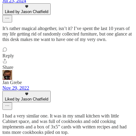
Jul 25, 2024
Liked by Jason Chatfield
It’s rather magical altogether, isn’t it? I’ve spent the last 10 years of
my life getting rid of randomly collected furniture, but one glance at
this desk makes me want to have one of my very own.
Reply
Share
Jan Grebe
Nov 29, 2022
Liked by Jason Chatfield
I had a very similar one. It was in my small kitchen with little
Cabinet space, and was full of cookbooks and odd cooking
implements and a box of 3x5” cards with written recipes and had
tons more cookbooks piled on top.