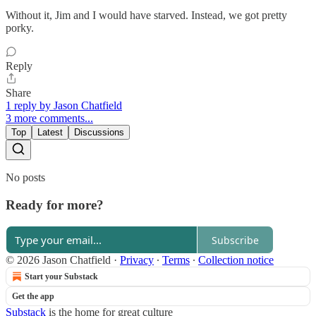
Without it, Jim and I would have starved. Instead, we got pretty
porky.
Reply
Share
1 reply by Jason Chatfield
3 more comments...
Top
Latest
Discussions
No posts
Ready for more?
Subscribe
© 2026 Jason Chatfield
·
Privacy
∙
Terms
∙
Collection notice
Start your Substack
Get the app
Substack
is the home for great culture