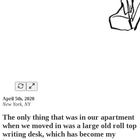
April 5th, 2020
New York, NY
The only thing that was in our apartment
when we moved in was a large old roll top
writing desk, which has become my