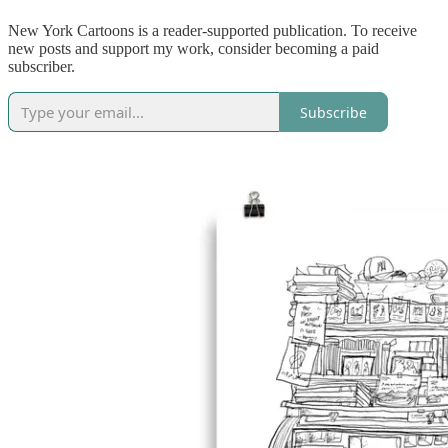
New York Cartoons is a reader-supported publication. To receive
new posts and support my work, consider becoming a paid
subscriber.
Subscribe