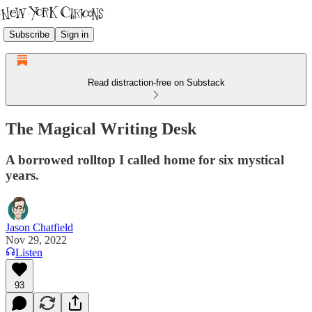
Subscribe
Sign in
Read distraction-free on Substack
The Magical Writing Desk
A borrowed rolltop I called home for six mystical
years.
Jason Chatfield
Nov 29, 2022
Listen
93