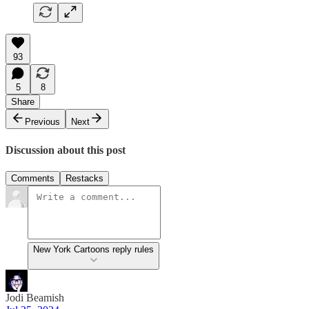
93
5
8
Share
Previous
Next
Discussion about this post
Comments
Restacks
New York Cartoons reply rules
Jodi Beamish