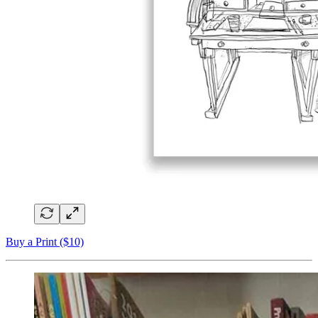
Buy a Print ($10)