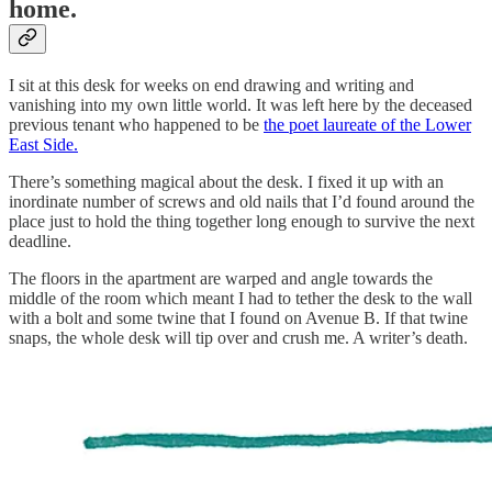
home
.
I sit at this desk for weeks on end drawing and writing and
vanishing into my own little world. It was left here by the deceased
previous tenant who happened to be
the poet laureate of the Lower
East Side.
There’s something magical about the desk. I fixed it up with an
inordinate number of screws and old nails that I’d found around the
place just to hold the thing together long enough to survive the next
deadline.
The floors in the apartment are warped and angle towards the
middle of the room which meant I had to tether the desk to the wall
with a bolt and some twine that I found on Avenue B. If that twine
snaps, the whole desk will tip over and crush me. A writer’s death.