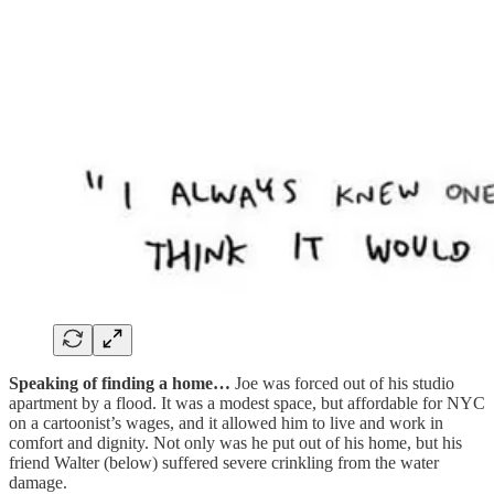
Speaking of finding a home…
Joe was forced out of his studio
apartment by a flood. It was a modest space, but affordable for NYC
on a cartoonist’s wages, and it allowed him to live and work in
comfort and dignity. Not only was he put out of his home, but his
friend Walter (below) suffered severe crinkling from the water
damage.