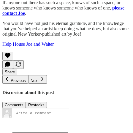
If anyone out there has such a space, knows of such a space, or
knows someone who knows someone who knows of one,
please
contact Joe
.
You would have not just his eternal gratitude, and the knowledge
that you’ve helped an artist keep doing what he does, but also some
original New Yorker-published art by Joe!
Help House Joe and Walter
Share
Previous
Next
Discussion about this post
Comments
Restacks