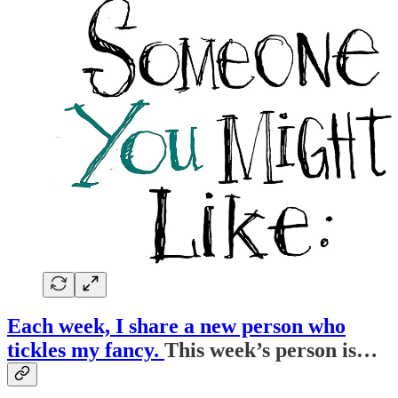
Each week, I share a new person who
tickles my fancy.
This week’s person is…