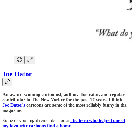
Joe Dator
An award-winning cartoonist, author, illustrator, and regular
contributor to The New Yorker for the past 17 years, I think
Joe Dator’s
cartoons are some of the most reliably funny in the
magazine.
Some of you might remember Joe as
the hero who helped one of
my favourite cartoons find a home
.