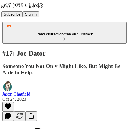
Subscribe
Sign in
Read distraction-free on Substack
#17: Joe Dator
Someone You Not Only Might Like, But Might Be
Able to Help!
Jason Chatfield
Oct 24, 2023