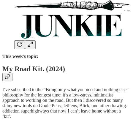
This week’s topic:
My Road Kit. (2024)
I’ve subscribed to the “Bring only what you need and nothing else”
philosophy for the longest time; it’s a low-stress, minimalist
approach to working on the road. But then I discovered so many
shiny new tools on GouletPens, JetPens, Blick, and other drawing-
addiction superhighways that now I can’t leave home without a
‘kit’.