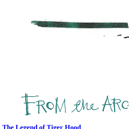
The Legend of Tiger Hood