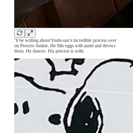
’ll be writing about Yoshi-san’s incredible process over
on Process Junkie. He fills eggs with paint and throws
them. He dances. His process is wild.