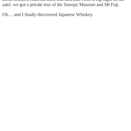
saké, we got a private tour of the Snoopy Museum and Mt Fuji.
Oh… and I finally discovered Japanese Whiskey.