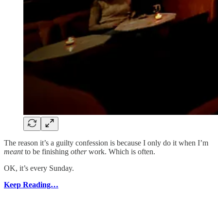
The reason it’s a guilty confession is because I only do it when I’m
meant
to be finishing
other
work. Which is often.
OK, it’s every Sunday.
Keep Reading…