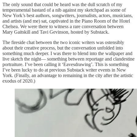
The only sound that could be heard was the dull scratch of my
temperamental bastard of a nib against my sketchpad as some of
New York’s best authors, songwriters, journalists, actors, musicians,
and artists (and me) sat, captivated in the Piano Room of the Hotel
Chelsea. We were there to witness a rare conversation between
Mary Gaitskill and Tavi Gevinson, hosted by Substack.
The fireside chat between the two iconic writers was ostensibly
about their creative process, but the conversation unfolded into
something much deeper. I was there to blend into the wallpaper and
live sketch the night— something between reportage and clandestine
portraiture. I’ve been calling it ‘Eavesdrawing’. This is something
I’ve been lucky to do at previous Substack writer events in New
York. (Finally, an advantage to remaining in the city after the artistic
exodus of 2020.)