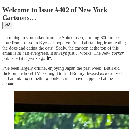
Welcome to Issue #402 of New York
Cartoons…
…coming to you today from the Shinkansen, hurtling 300km per
hour from Tokyo to Kyoto. I hope you’re all abstaining from ‘eating
the dogs and eating the cats’. Sadly, the cartoon at the top of this
email is
still
an evergreen. It always just… works. The
New Yorker
published it 8 years ago 🫣.
I’ve been largely offline, enjoying Japan the past week. But I did
flick on the hotel TV last night to find Ronny dressed as a cat, so I
had an inkling something bonkers must have happened at the
debate…