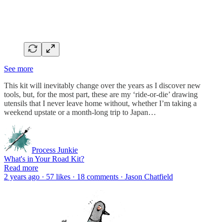
See more
This kit will inevitably change over the years as I discover new
tools, but, for the most part, these are my ‘ride-or-die’ drawing
utensils that I never leave home without, whether I’m taking a
weekend upstate or a month-long trip to Japan…
Process Junkie
What's in Your Road Kit?
Read more
2 years ago · 57 likes · 18 comments · Jason Chatfield