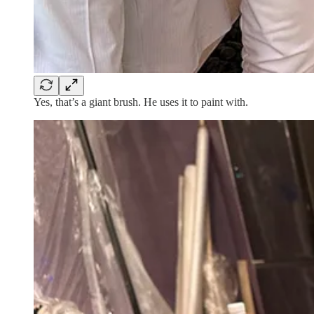
Yes, that’s a giant brush. He uses it to paint with.