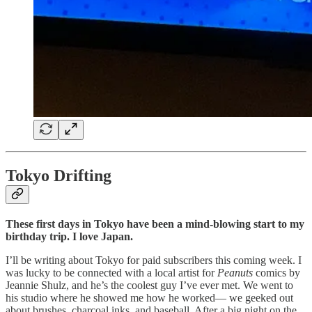
Tokyo Drifting
These first days in Tokyo have been a mind-blowing start to my
birthday trip. I love Japan.
I’ll be writing about Tokyo for paid subscribers this coming week. I
was lucky to be connected with a local artist for
Peanuts
comics by
Jeannie Shulz, and he’s the coolest guy I’ve ever met. We went to
his studio where he showed me how he worked— we geeked out
about brushes, charcoal inks, and baseball. After a big night on the