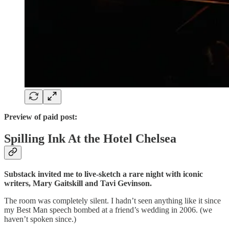
Preview of paid post:
Spilling Ink At the Hotel Chelsea
Substack invited me to live-sketch a rare night with iconic
writers, Mary Gaitskill and Tavi Gevinson.
The room was completely silent. I hadn’t seen anything like it since
my Best Man speech bombed at a friend’s wedding in 2006. (we
haven’t spoken since.)