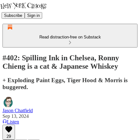
Subscribe
Sign in
Read distraction-free on Substack
#402: Spilling Ink in Chelsea, Ronny
Chieng is a cat & Japanese Whiskey
+ Exploding Paint Eggs, Tiger Hood & Morris is
buggered.
Jason Chatfield
Sep 13, 2024
Listen
29