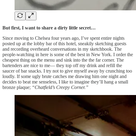
But first, I want to share a dirty little secret…
Since moving to Chelsea four years ago, I’ve spent entire nights
posted up at the lobby bar of this hotel, sneakily sketching guests
and recording overheard conversations in my sketchbook. The
people-watching in here is some of the best in New York. I order the
cheapest thing on the menu and sink into the the far corner. The
bartenders are nice to me— they top off my drink and refill the
saucer of bar snacks. I try not to give myself away by crunching too
loudly. If some ugly brute catches me drawing him one night and
decides to beat me senseless, I like to imagine they’ll hang a small
bronze plaque;
“Chatfield’s Creepy Corner.”