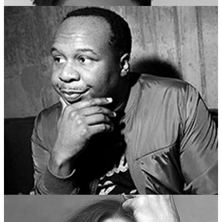
So many more guests and talks — take a look at the official website
below.
New Yorker Festival 2024
Only
3 days remain
until The New Yorker Festival begins! Several
events have almost sold out, so we encourage you to purchase
tickets to the following events now if you are interested in attending:
Julianne Moore
talks with
Michael Schulman
Bridget Everett and Amy Sedaris
talk with
Inkoo Kang
Digital Culture Wars
, featuring
Naomi Klein
, with
Kyle
Chayka
,
Andrew Marantz
, and
Jia Tolentino
Audra McDonald
talks with
Michael Schulman