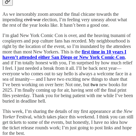
As we inexorably zoom around the final chicane towards the
impending
civil war
election, I’m feeling very uneasy about what
the rest of the year looks like. It hasn’t been a good one.
I’m glad New York Comic Con is over, and the heaving tsunami of
cosplayers and pop culture fans has receded. My neighbourhood is
right by the location of the event, so I’m inundated by the attendees
more than most New Yorkers. This is the
first time in 10 years I
haven’t attended either San Diego or New York Comic-Con
,
and if I’m totally honest with you, I’m surprised by how much relief
I feel. I just needed a break from it all. I’ll be back next year—
everyone who comes out to say hello is always a welcome face in a
sea of insanity— and I have two exciting new things to share that
I’ve been working on over here: Not one, but
two
new books for
2025. I’m finally coming up for air, having sent off the final print
files yesterday. Thank you for being patient with me while I’ve been
buried in deadline hell.
This week, I’m sharing the details of my first appearance at the
New
Yorker
Festival, which takes place this weekend. I think you can still
get tickets to some of the events, but honestly, I have no idea how
the ticket release rounds work; I’m just going to post links and hope
for the best.