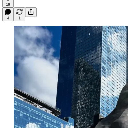
19
4
1