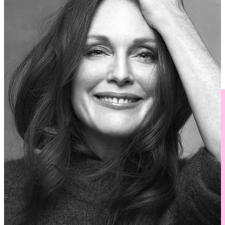
How to Live Longer,
featuring
Atul Gawande
Ayad Akhtar and Mohsin Hamid
talk with
Parul Sehgal
On Stage and On Screen
, featuring
Annie Baker, Brandon
Jacobs-Jenkins
, and
Heidi Schreck
Buy Tickets