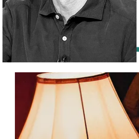
Première Screening of National Geographic’s “Tsunami: Race
Against Time”
Sunday, Oct. 27th, at 3 P.M., at SVA Theatre: see the new
docuseries about the devastating 2004 tsunami in the Indian Ocean,
followed by a panel discussion.