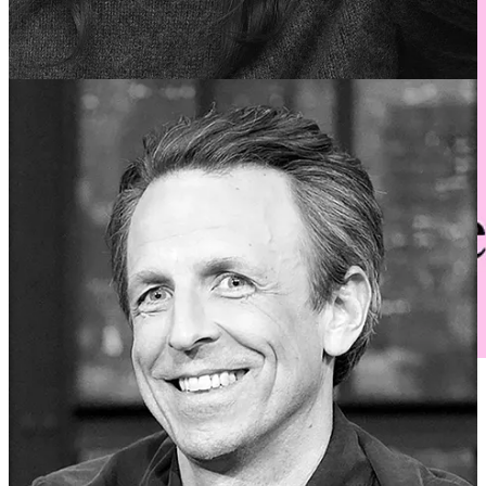
Want to attend on a budget? We’re offering a free event in
partnership with National Geographic!
R.S.V.P. now
to secure
a spot: