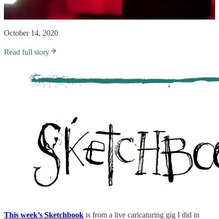
October 14, 2020
Read full story
This week’s Sketchbook
is
from a live caricaturing gig I did in