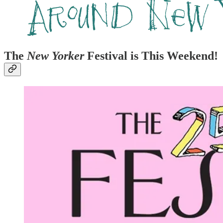
The
New Yorker
Festival is This Weekend!