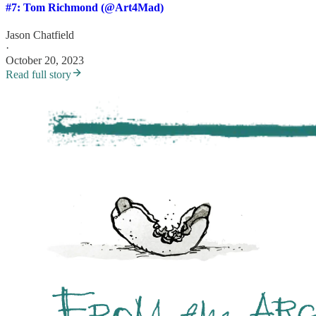
#7: Tom Richmond (@Art4Mad)
Jason Chatfield
·
October 20, 2023
Read full story