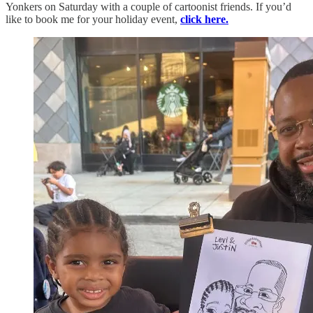
Yonkers on Saturday with a couple of cartoonist friends. If you’d
like to book me for your holiday event,
click here.