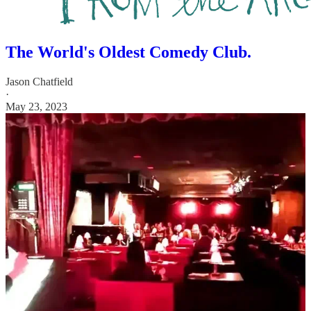
The World's Oldest Comedy Club.
Jason Chatfield
·
May 23, 2023