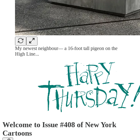
My newest neighbour— a 16-foot tall pigeon on the
High Line...
Welcome to Issue #408 of New York
Cartoons