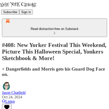
Subscribe
Sign in
Read distraction-free on Substack
#408: New Yorker Festival This Weekend,
Picture This Halloween Special, Yonkers
Sketchbook & More!
+ Dangerfields and Morris gets his Guard Dog Face
on.
Jason Chatfield
Oct 24, 2024
Listen