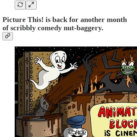
Picture This! is back for another month
of scribbly comedy nut-baggery.