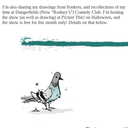
I’m also sharing my drawings from Yonkers, and recollections of my
time at Dangerfields (Now “Rodney’s”) Comedy Club. I’m hosting
the show (as well as drawing) at
Picture This!
on Halloween, and
the show is free for this month only! Details on that below.