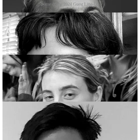
Some of the 2024 Guest Line-Up