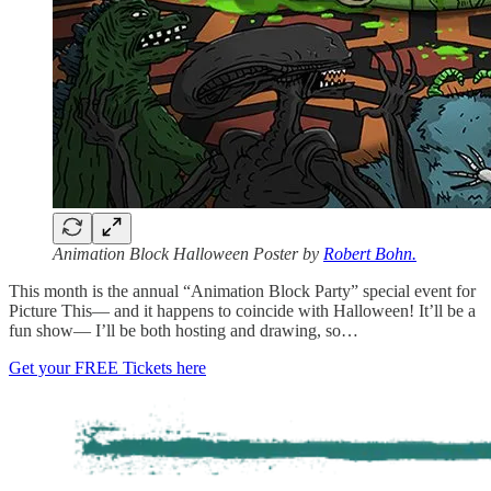
Animation Block Halloween Poster by
Robert Bohn.
This month is the annual “Animation Block Party” special event for
Picture This— and it happens to coincide with Halloween! It’ll be a
fun show— I’ll be both hosting and drawing, so…
Get your FREE Tickets here