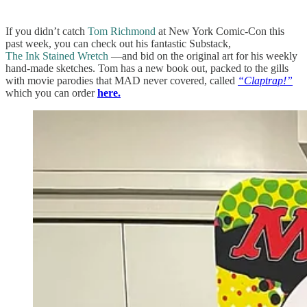
If you didn’t catch
Tom Richmond
at New York Comic-Con this
past week, you can check out his fantastic Substack,
The Ink Stained Wretch
—and bid on the original art for his weekly
hand-made sketches. Tom has a new book out, packed to the gills
with movie parodies that MAD never covered, called
“Claptrap!”
which you can order
here.