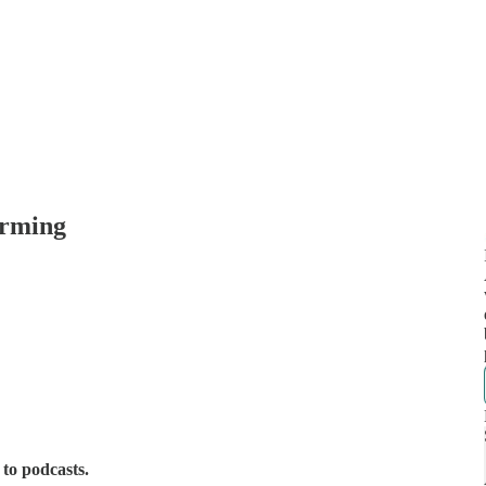
arming
 to podcasts.