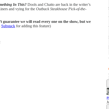
mething In This?
Dools and Chatto are back in the writer’s
iners and vying for the
Outback Steakhouse Pick-of-the-
t guarantee we will read every one on the show, but we
o
Substack
for adding this feature)
!
#
J