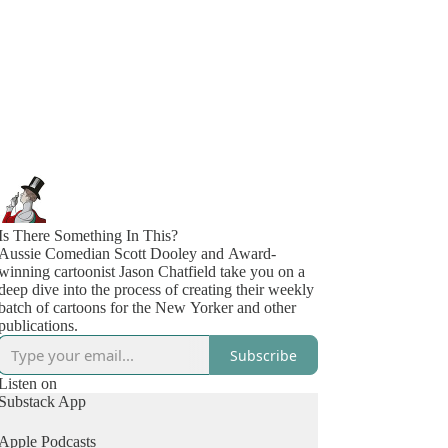
Is There Something In This?
Aussie Comedian Scott Dooley and Award-
winning cartoonist Jason Chatfield take you on a
deep dive into the process of creating their weekly
batch of cartoons for the New Yorker and other
publications.
Subscribe
Listen on
Substack App
Apple Podcasts