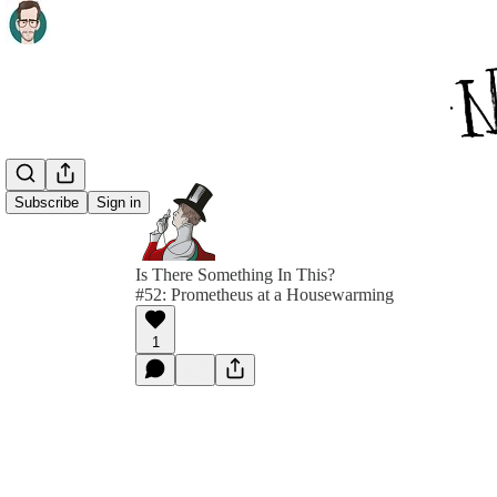
Subscribe
Sign in
Is There Something In This?
#52: Prometheus at a Housewarming
1