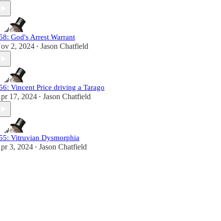
58: God's Arrest Warrant
ov 2, 2024
Jason Chatfield
•
56: Vincent Price driving a Tarago
pr 17, 2024
Jason Chatfield
•
55: Vitruvian Dysmorphia
pr 3, 2024
Jason Chatfield
•