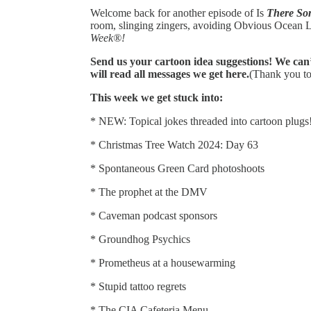
Welcome back for another episode of Is
There So
room, slinging zingers, avoiding Obvious Ocean L
Week®!
Send us your cartoon idea suggestions! We can’
will read all messages we get here.
(Thank you t
This week we get stuck into:
* NEW: Topical jokes threaded into cartoon plugs
* Christmas Tree Watch 2024: Day 63
* Spontaneous Green Card photoshoots
* The prophet at the DMV
* Caveman podcast sponsors
* Groundhog Psychics
* Prometheus at a housewarming
* Stupid tattoo regrets
* The CIA Cafeteria Menu