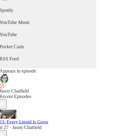
Spotify
YouTube Music
YouTube
Pocket Casts
RSS Feed
Appears in episode
Jason Chatfield
Recent Episodes
63: Every Liquid Is Gross
ul 27
Jason Chatfield
•