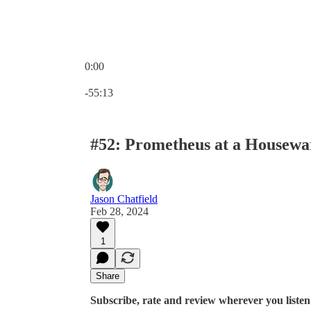
0:00
Current time: 0:00 / Total time: -55:13
-55:13
#52: Prometheus at a Housew
Jason Chatfield
Feb 28, 2024
1
Share
Subscribe, rate and review wherever you listen