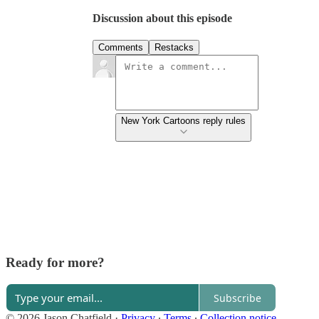
Discussion about this episode
Comments
Restacks
New York Cartoons reply rules
Ready for more?
Subscribe
© 2026 Jason Chatfield
·
Privacy
∙
Terms
∙
Collection notice