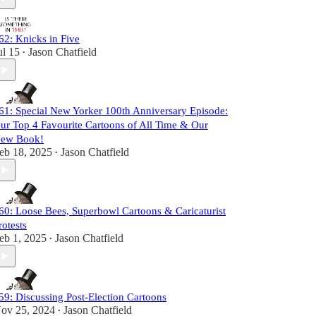
62: Knicks in Five
ul 15
Jason Chatfield
•
61: Special New Yorker 100th Anniversary Episode:
ur Top 4 Favourite Cartoons of All Time & Our
ew Book!
eb 18, 2025
Jason Chatfield
•
60: Loose Bees, Superbowl Cartoons & Caricaturist
rotests
eb 1, 2025
Jason Chatfield
•
59: Discussing Post-Election Cartoons
ov 25, 2024
Jason Chatfield
•