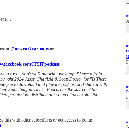
#
scene…
J
#
tagram
@newyorkcartoons
or
O
N
F
ww.facebook.com/ITSITpodcast
living room, don't walk out with our lamp. Please refrain
Copyright 2024 Jason Chatfield & Scott Dooley for "Is There
ome you to download and play the podcast and share it with
#
here Something in This?" Podcast as the source of the
P
tten permission, distribute or commercially exploit the
F
ss this with other subscribers or get access to bonus
#
m
N