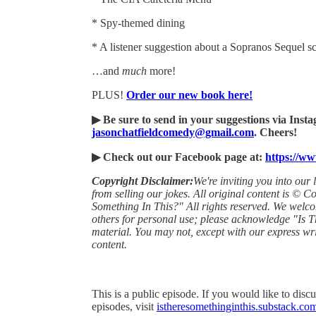
* Spy-themed dining
* A listener suggestion about a Sopranos Sequel 
…and
much
more!
PLUS!
Order our new book here!
▶ Be sure to send in your suggestions via Ins
jasonchatfieldcomedy@gmail.com
. Cheers!
▶ Check out our Facebook page at:
https://w
Copyright Disclaimer:
We're inviting you into our 
from selling our jokes. All original content is © 
Something In This?" All rights reserved. We welc
others for personal use; please acknowledge "Is T
material. You may not, except with our express wri
content.
This is a public episode. If you would like to discu
episodes, visit
istheresomethinginthis.substack.co