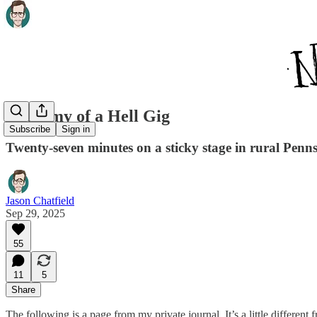
Anatomy of a Hell Gig
Subscribe
Sign in
Twenty-seven minutes on a sticky stage in rural Penn
Jason Chatfield
Sep 29, 2025
55
11
5
Share
The following is a page from my private journal. It’s a little differen