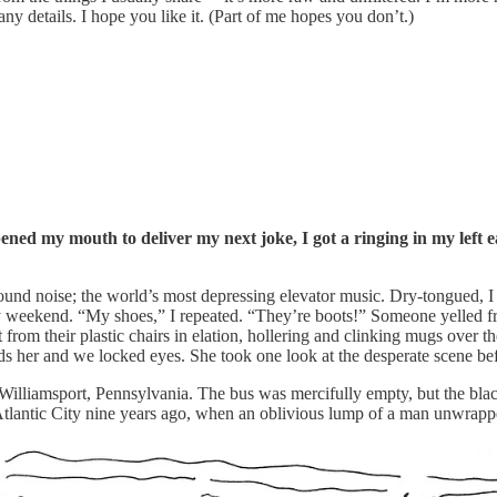
ny details. I hope you like it. (Part of me hopes you don’t.)
ed my mouth to deliver my next joke, I got a ringing in my left ea
d noise; the world’s most depressing elevator music. Dry-tongued, I s
day weekend. “My shoes,” I repeated. “They’re boots!” Someone yelled f
from their plastic chairs in elation, hollering and clinking mugs over
rds her and we locked eyes. She took one look at the desperate scene be
illiamsport, Pennsylvania. The bus was mercifully empty, but the blac
 Atlantic City nine years ago, when an oblivious lump of a man unwrappe