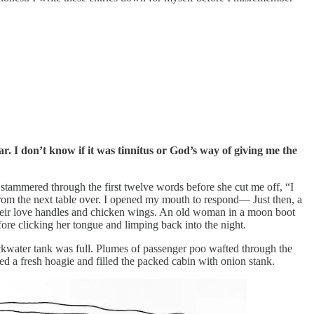
r. I don’t know if it was tinnitus or God’s way of giving me the
tammered through the first twelve words before she cut me off, “I
rom the next table over. I opened my mouth to respond— Just then, a
 their love handles and chicken wings. An old woman in a moon boot
fore clicking her tongue and limping back into the night.
kwater tank was full. Plumes of passenger poo wafted through the
d a fresh hoagie and filled the packed cabin with onion stank.