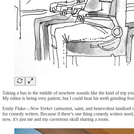
Taking a bus to the middle of nowhere sounds like the kind of trip yo
My editor is being very patient, but I could hear his teeth grinding fr
Emily Flake—
New Yorker
cartoonist, saint, and benevolent landlord
for comedy writers. Because if there’s one thing comedy writers need, i
now, it’s just me and my cavernous skull sharing a room.