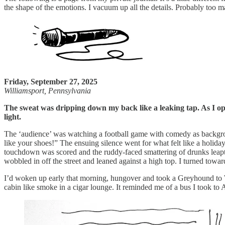
the shape of the emotions. I vacuum up all the details. Probably too ma
Friday, September 27, 2025
Williamsport, Pennsylvania
The sweat was dripping down my back like a leaking tap. As I open
light.
The ‘audience’ was watching a football game with comedy as backgroun
like your shoes!” The ensuing silence went for what felt like a holi
touchdown was scored and the ruddy-faced smattering of drunks leapt 
wobbled in off the street and leaned against a high top. I turned towa
I’d woken up early that morning, hungover and took a Greyhound to W
cabin like smoke in a cigar lounge. It reminded me of a bus I took to