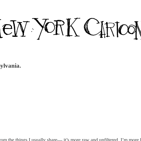
sylvania.
t from the things I usually share— it’s more raw and unfiltered. I’m mor