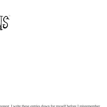
e honest. I write these entries down for myself before I misremember