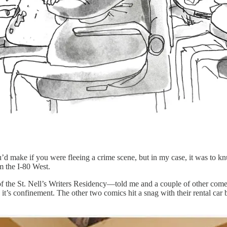
u’d make if you were fleeing a crime scene, but in my case, it was to 
om the I-80 West.
 of the St. Nell’s Writers Residency—told me and a couple of other com
t’s confinement. The other two comics hit a snag with their rental car ba