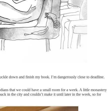
knuckle down and finish my book. I’m dangerously close to deadline.
edians that we could have a small room for a week. A little monastery
ck in the city and couldn’t make it until later in the week, so for