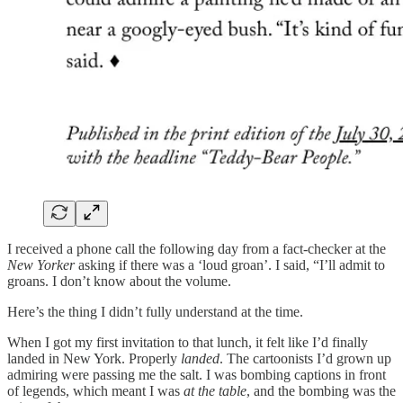
I received a phone call the following day from a fact-checker at the
New Yorker
asking if there was a ‘loud groan’. I said, “I’ll admit to
groans. I don’t know about the volume.
Here’s the thing I didn’t fully understand at the time.
When I got my first invitation to that lunch, it felt like I’d finally
landed in New York. Properly
landed
. The cartoonists I’d grown up
admiring were passing me the salt. I was bombing captions in front
of legends, which meant I was
at the table
, and the bombing was the