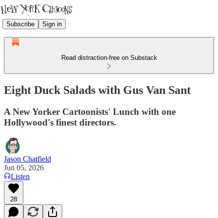
Subscribe
Sign in
Read distraction-free on Substack
Eight Duck Salads with Gus Van Sant
A New Yorker Cartoonists' Lunch with one
Hollywood's finest directors.
Jason Chatfield
Jun 05, 2026
Listen
28