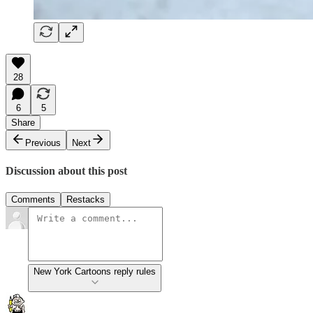
28
6
5
Share
Previous
Next
Discussion about this post
Comments
Restacks
New York Cartoons reply rules