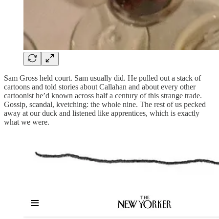
Sam Gross held court. Sam usually did. He pulled out a stack of
cartoons and told stories about Callahan and about every other
cartoonist he’d known across half a century of this strange trade.
Gossip, scandal, kvetching: the whole nine. The rest of us pecked
away at our duck and listened like apprentices, which is exactly
what we were.