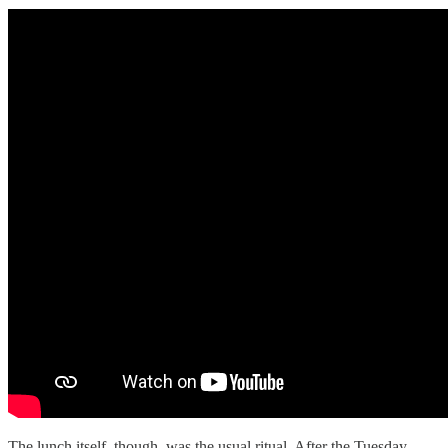
The lunch itself, though, was the usual ritual. After the Tuesday