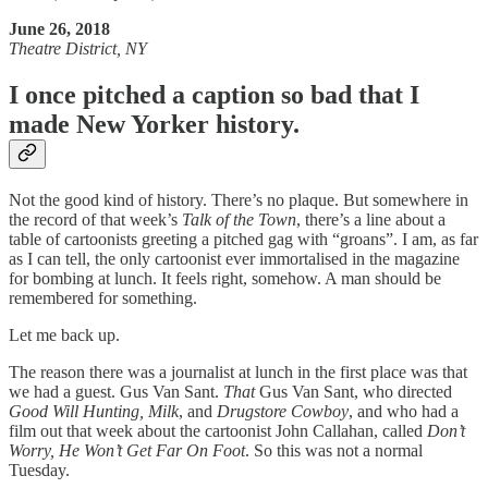
June 26, 2018
Theatre District, NY
I once pitched a caption so bad that I
made New Yorker history.
Not the good kind of history. There’s no plaque. But somewhere in
the record of that week’s
Talk of the Town
, there’s a line about a
table of cartoonists greeting a pitched gag with “groans”. I am, as far
as I can tell, the only cartoonist ever immortalised in the magazine
for bombing at lunch. It feels right, somehow. A man should be
remembered for something.
Let me back up.
The reason there was a journalist at lunch in the first place was that
we had a guest. Gus Van Sant.
That
Gus Van Sant, who directed
Good Will Hunting,
Milk
, and
Drugstore Cowboy
, and who had a
film out that week about the cartoonist John Callahan, called
Don’t
Worry, He Won’t Get Far On Foot
. So this was not a normal
Tuesday.