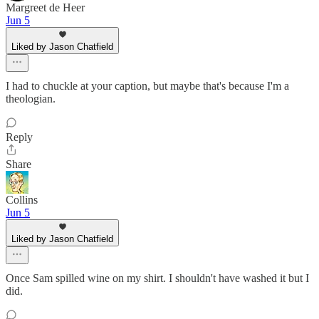
Margreet de Heer
Jun 5
Liked by Jason Chatfield
I had to chuckle at your caption, but maybe that's because I'm a
theologian.
Reply
Share
Collins
Jun 5
Liked by Jason Chatfield
Once Sam spilled wine on my shirt. I shouldn't have washed it but I
did.