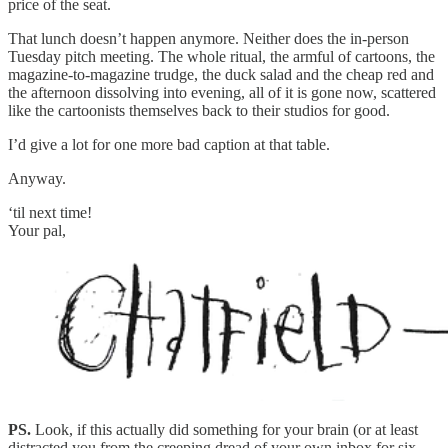
price of the seat.
That lunch doesn’t happen anymore. Neither does the in-person
Tuesday pitch meeting. The whole ritual, the armful of cartoons, the
magazine-to-magazine trudge, the duck salad and the cheap red and
the afternoon dissolving into evening, all of it is gone now, scattered
like the cartoonists themselves back to their studios for good.
I’d give a lot for one more bad caption at that table.
Anyway.
‘til next time!
Your pal,
PS.
Look, if this actually did something for your brain (or at least
distracted you from the creeping dread of your own inbox for six