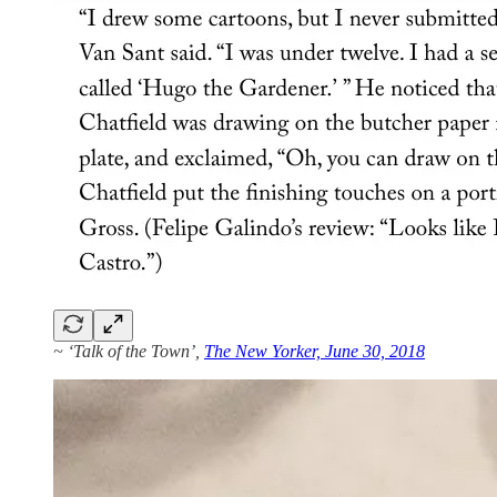
~ ‘Talk of the Town’,
The New Yorker, June 30, 2018