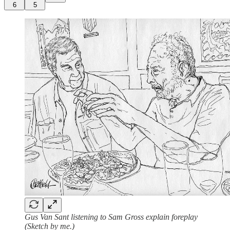
6
5
Gus Van Sant listening to Sam Gross explain foreplay
(Sketch by me.)