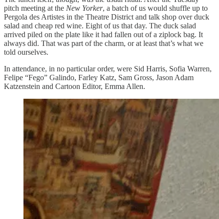
pitch meeting at the
New Yorker
, a batch of us would shuffle up to
Pergola des Artistes in the Theatre District and talk shop over duck
salad and cheap red wine. Eight of us that day. The duck salad
arrived piled on the plate like it had fallen out of a ziplock bag. It
always did. That was part of the charm, or at least that’s what we
told ourselves.
In attendance, in no particular order, were Sid Harris, Sofia Warren,
Felipe “Fego” Galindo, Farley Katz, Sam Gross, Jason Adam
Katzenstein and Cartoon Editor, Emma Allen.