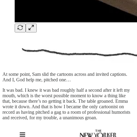
At some point, Sam slid the cartoons across and invited captions.
And I, God help me, pitched one…
It was bad. I knew it was bad roughly half a second after it left my
mouth, which is the worst possible moment to know a thing like
that, because there’s no getting it back. The table groaned. Emma
wrote it down. And that is how I became the only cartoonist on
record as having pitched a gag to a room of professional humorists
and received, for my trouble, a unanimous groan.