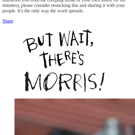
minutes), please consider restacking this and sharing it with your
people. It’s the only way the word spreads.
Share