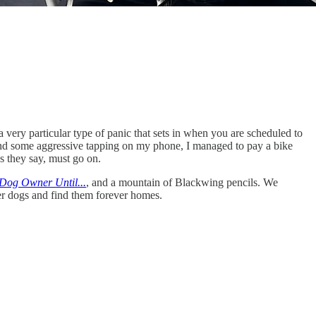
 a very particular type of panic that sets in when you are scheduled to
le and some aggressive tapping on my phone, I managed to pay a bike
s they say, must go on.
 Dog Owner Until...
, and a mountain of Blackwing pencils. We
ster dogs and find them forever homes.