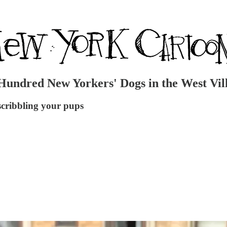
Hundred New Yorkers' Dogs in the West Vil
cribbling your pups