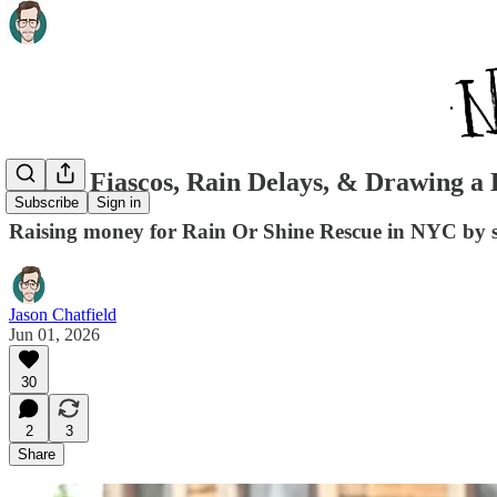
FedEx Fiascos, Rain Delays, & Drawing a 
Subscribe
Sign in
Raising money for Rain Or Shine Rescue in NYC by s
Jason Chatfield
Jun 01, 2026
30
2
3
Share