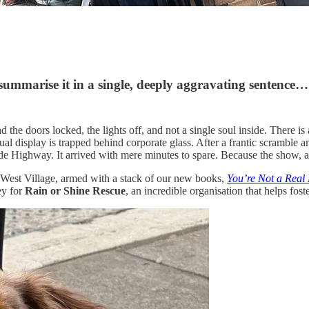
ummarise it in a single, deeply aggravating sentence…
 the doors locked, the lights off, and not a single soul inside. There is
isual display is trapped behind corporate glass. After a frantic scramb
e Highway. It arrived with mere minutes to spare. Because the show, a
 West Village, armed with a stack of our new books,
You’re Not a Real
ey for
Rain or Shine Rescue
, an incredible organisation that helps fo