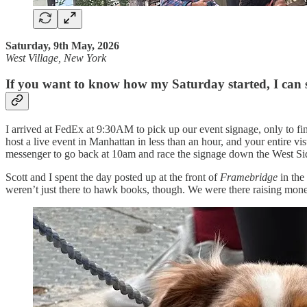
Saturday, 9th May, 2026
West Village, New York
If you want to know how my Saturday started, I can s
I arrived at FedEx at 9:30AM to pick up our event signage, only to find
host a live event in Manhattan in less than an hour, and your entire v
messenger to go back at 10am and race the signage down the West Sid
Scott and I spent the day posted up at the front of
Framebridge
in the
weren’t just there to hawk books, though. We were there raising mon