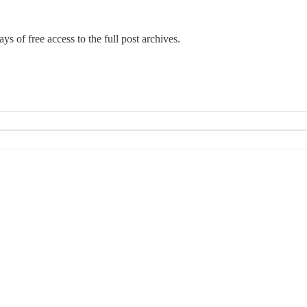
ys of free access to the full post archives.