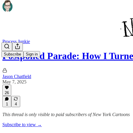
Process Junkie
Postponed Parade: How I Turn
Subscribe
Sign in
Jason Chatfield
May 7, 2025
26
1
4
This thread is only visible to paid subscribers of New York Cartoons
Subscribe to view →