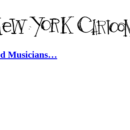
ed Musicians…