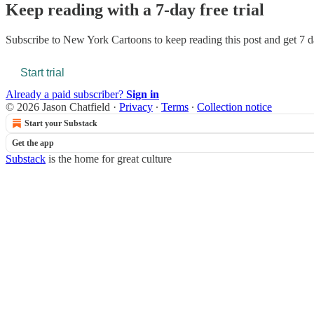
Keep reading with a 7-day free trial
Subscribe to
New York Cartoons
to keep reading this post and get 7 da
Start trial
Already a paid subscriber?
Sign in
© 2026 Jason Chatfield
·
Privacy
∙
Terms
∙
Collection notice
Start your Substack
Get the app
Substack
is the home for great culture