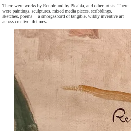
There were works by Renoir and by Picabia, and other artists. There
were paintings, sculptures, mixed media pieces, scribblings,
sketches, poems— a smorgasbord of tangible, wildly inventive art
across creative lifetimes.