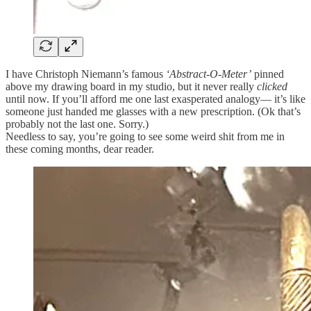
I have Christoph Niemann’s famous
‘Abstract-O-Meter’
pinned
above my drawing board in my studio, but it never really
clicked
until now. If you’ll afford me one last exasperated analogy— it’s like
someone just handed me glasses with a new prescription. (Ok that’s
probably not the last one. Sorry.)
Needless to say, you’re going to see some weird shit from me in
these coming months, dear reader.