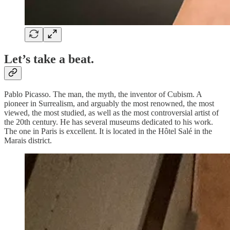
Let’s take a beat.
Pablo Picasso. The man, the myth, the inventor of Cubism. A
pioneer in Surrealism, and arguably the most renowned, the most
viewed, the most studied, as well as the most controversial artist of
the 20th century. He has several museums dedicated to his work.
The one in Paris is excellent. It is located in the Hôtel Salé in the
Marais district.