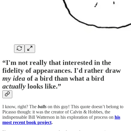
“I'm not really that interested in the
fidelity of appearances. I'd rather draw
my
idea
of a bird than what a bird
actually
looks like.”
I know, right? The
balls
on this guy! This quote doesn’t belong to
Picasso though: it was the creator of Calvin & Hobbes, the
indispensable Bill Watterson in his exploration of process on
his
most recent book project
.