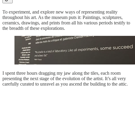
To experiment, and explore new ways of representing reality
throughout his art. As the museum puts it: Paintings, sculptures,
ceramics, drawings, and prints from all his various periods testify to
the breadth of these explorations.
I spent three hours dragging my jaw along the tiles, each room
presenting the next stage of the evolution of the artist. It’s all very
carefully curated to unravel as you ascend the building to the attic.