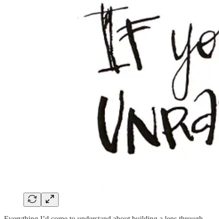
Everything I’d come to understand about building a lens through