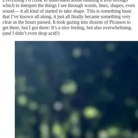
which to interpret the things I see through words, lines, shapes, even
sound— it all kind of started to take shape. This is something basic
that I’ve known all along, it just all finally became something very
clear as the hours passed. It took gazing into dozens of Picassos to
get there, but I got there: It’s a nice feeling, but also overwhelming.
(and I didn’t even drop acid!)