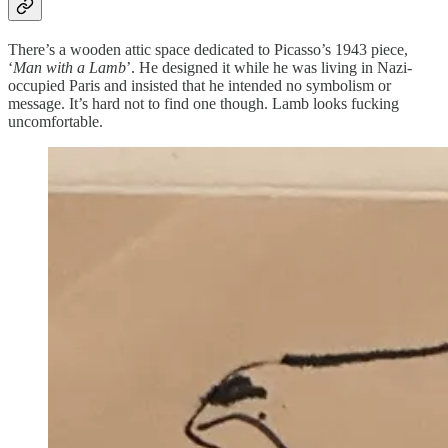
There’s a wooden attic space dedicated to Picasso’s 1943 piece,
‘
Man with a Lamb
’. He designed it while he was living in Nazi-
occupied Paris and insisted that he intended no symbolism or
message. It’s hard not to find one though. Lamb looks fucking
uncomfortable.