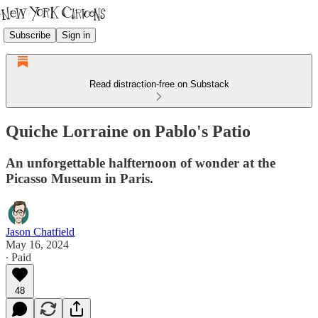
Subscribe
Sign in
Read distraction-free on Substack
Quiche Lorraine on Pablo's Patio
An unforgettable halfternoon of wonder at the
Picasso Museum in Paris.
Jason Chatfield
May 16, 2024
∙ Paid
48