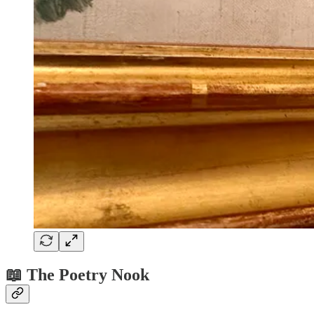
📖 The Poetry Nook