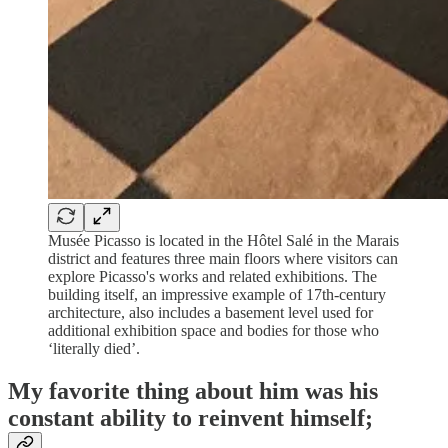
Musée Picasso is located in the Hôtel Salé in the Marais
district and features three main floors where visitors can
explore Picasso's works and related exhibitions. The
building itself, an impressive example of 17th-century
architecture, also includes a basement level used for
additional exhibition space and bodies for those who
‘literally died’.
My favorite thing about him was his
constant ability to reinvent himself;