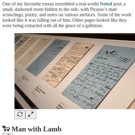
One of my favourite rooms resembled a real-world
Noted
post: a
small, darkened room hidden to the side, with Picasso’s mad
scrawlings, poetry, and notes on various surfaces. Some of the work
looked like it was falling out of him. Other pages looked like they
were being extracted with all the grace of a gallstone.
🐑 Man with Lamb