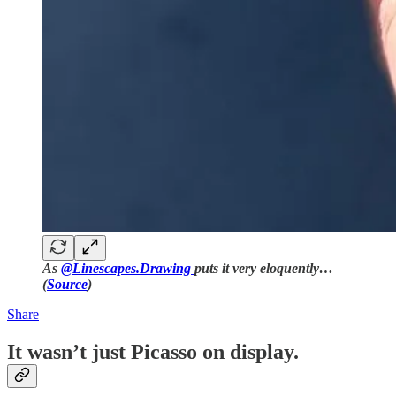
As
@Linescapes.Drawing
puts it very eloquently…
(
Source
)
Share
It wasn’t just Picasso on display.