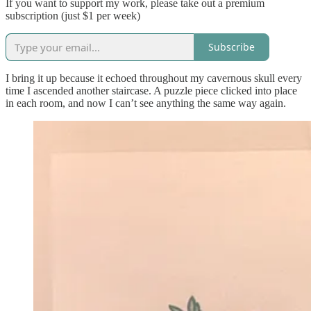
If you want to support my work, please take out a premium
subscription (just $1 per week)
Subscribe
I bring it up because it echoed throughout my cavernous skull every
time I ascended another staircase. A puzzle piece clicked into place
in each room, and now I can’t see anything the same way again.