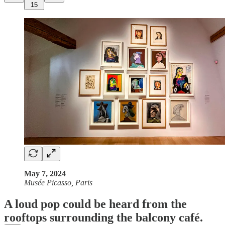
15
May 7, 2024
Musée Picasso, Paris
A loud pop could be heard from the
rooftops surrounding the balcony café.