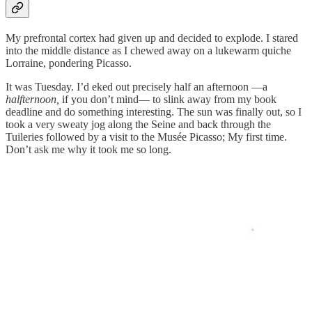
My prefrontal cortex had given up and decided to explode. I stared
into the middle distance as I chewed away on a lukewarm quiche
Lorraine, pondering Picasso.
It was Tuesday. I’d eked out precisely half an afternoon —a
halfternoon,
if you don’t mind— to slink away from my book
deadline and do something interesting. The sun was finally out, so I
took a very sweaty jog along the Seine and back through the
Tuileries followed by a visit to the Musée Picasso; My first time.
Don’t ask me why it took me so long.