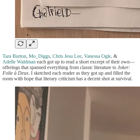
Tara Burton
,
Mo_Diggs
,
Chris Jesu Lee
,
Vanessa Ogle
, &
Adelle Waldman
each got up to read a short excerpt of their own—
offerings that spanned everything from classic literature to
Joker:
Folie à Deux
. I sketched each reader as they got up and filled the
room with hope that literary criticism has a decent shot at survival.