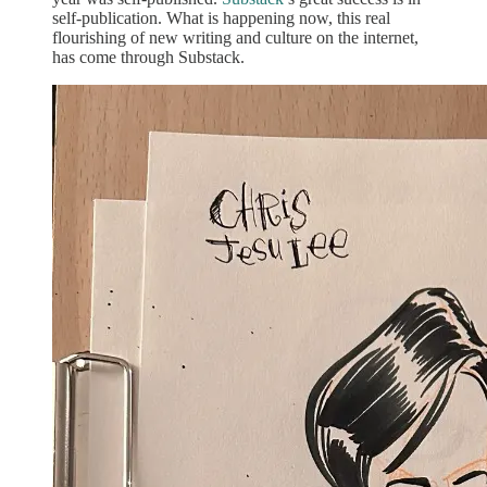
self-publication. What is happening now, this real
flourishing of new writing and culture on the internet,
has come through Substack.