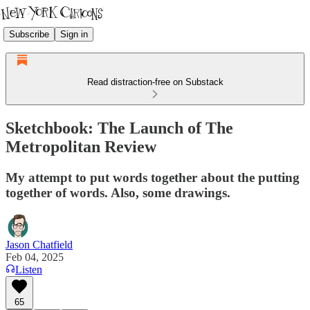
Subscribe
Sign in
Read distraction-free on Substack
Sketchbook: The Launch of The
Metropolitan Review
My attempt to put words together about the putting
together of words. Also, some drawings.
Jason Chatfield
Feb 04, 2025
Listen
65