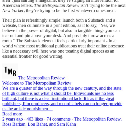
aren’t just starting a magazine; they’re staging an intervention for
American letters.
The Metropolitan Review
isn’t trying to be the next
New Yorker
; they’re trying to be the first whatever-comes-next.
Their plan is refreshingly simple: launch both a Substack and a
website, then culminate in a print edition, as if to say, "Yes, we
believe in the power of digital, but also in tangible things you can
tear out and pin above your desk. And possibly throw across a
room." The Substack element feels particularly important - In a
world where most traditional publications treat their online presence
like a necessary evil, here was one treating digital spaces as an
essential frontier for good writing.
The Metropolitan Review
Welcome to The Metropolitan Review
We are a quarter of the way through the new century, and the state
of high culture is not what it should be. Individuals are no less
brilliant, but there is a clear institutional lack. It’s as if the great
publishers, film producers, and record labels can no longer provide
us the artistic nourishmen…
Read more
2 years ago · 463 likes · 74 comments · The Metropolitan Review,
Ross Barkan, Lou Bahet, and Sam Kahn