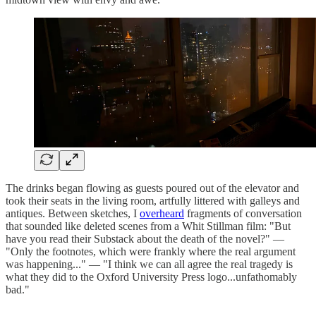
The drinks began flowing as guests poured out of the elevator and
took their seats in the living room, artfully littered with galleys and
antiques. Between sketches, I
overheard
fragments of conversation
that sounded like deleted scenes from a Whit Stillman film: "But
have you read their Substack about the death of the novel?" —
"Only the footnotes, which were frankly where the real argument
was happening..." — "I think we can all agree the real tragedy is
what they did to the Oxford University Press logo...unfathomably
bad."