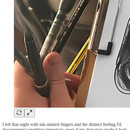
I left that night with ink-stained fingers and the distinct feeling I'd
documented something important, even if my drawings made it look