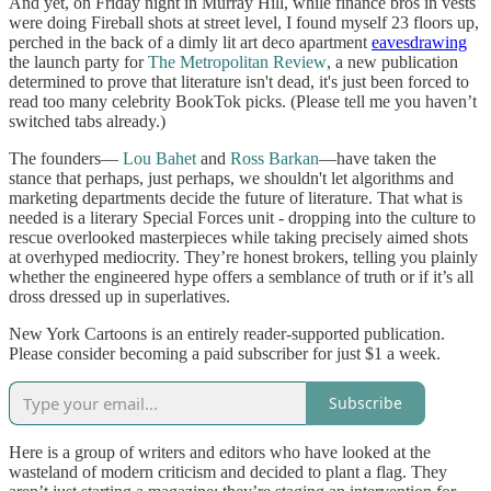
And yet, on Friday night in Murray Hill, while finance bros in vests
were doing Fireball shots at street level, I found myself 23 floors up,
perched in the back of a dimly lit art deco apartment
eavesdrawing
the launch party for
The Metropolitan Review
, a new publication
determined to prove that literature isn't dead, it's just been forced to
read too many celebrity BookTok picks. (Please tell me you haven’t
switched tabs already.)
The founders—
Lou Bahet
and
Ross Barkan
—have taken the
stance that perhaps, just perhaps, we shouldn't let algorithms and
marketing departments decide the future of literature. That what is
needed is a literary Special Forces unit - dropping into the culture to
rescue overlooked masterpieces while taking precisely aimed shots
at overhyped mediocrity. They’re honest brokers, telling you plainly
whether the engineered hype offers a semblance of truth or if it’s all
dross dressed up in superlatives.
New York Cartoons is an entirely reader-supported publication.
Please consider becoming a paid subscriber for just $1 a week.
Subscribe
Here is a group of writers and editors who have looked at the
wasteland of modern criticism and decided to plant a flag. They