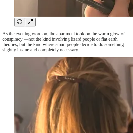
As the evening wore on, the apartment took on the warm glow of
conspiracy —not the kind involving lizard people or flat earth
theories, but the kind where smart people decide to do something
slightly insane and completely necessary.