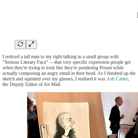
I noticed a tall man to my right talking in a small group with
"Serious Literary Face" —that very specific expression people get
when they're trying to look like they're pondering Proust while
actually composing an angry email in their head. As I finished up the
sketch and squinted over my glasses, I realised it was
Ash Carter
,
the Deputy Editor of Air Mail.