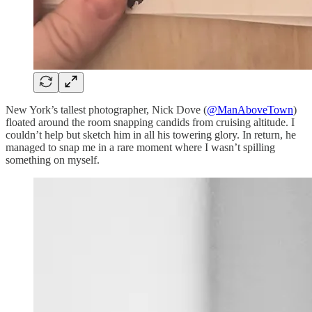
New York’s tallest photographer, Nick Dove (
@ManAboveTown
)
floated around the room snapping candids from cruising altitude. I
couldn’t help but sketch him in all his towering glory. In return, he
managed to snap me in a rare moment where I wasn’t spilling
something on myself.