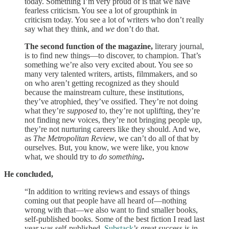
today. Something I’m very proud of is that we have
fearless criticism. You see a lot of groupthink in
criticism today. You see a lot of writers who don’t really
say what they think, and
we
don’t do that.
The second function of the magazine,
literary journal,
is to find new things—to discover, to champion. That’s
something we’re also very excited about. You see so
many very talented writers, artists, filmmakers, and so
on who aren’t getting recognized as they should
because the mainstream culture, these institutions,
they’ve atrophied, they’ve ossified. They’re not doing
what they’re
supposed
to, they’re not uplifting, they’re
not finding new voices, they’re not bringing people up,
they’re not nurturing careers like they should. And we,
as
The Metropolitan Review
, we can’t do all of that by
ourselves. But, you know, we were like, you know
what, we should try to
do
something
.
He concluded,
“In addition to writing reviews and essays of things
coming out that people have all heard of—nothing
wrong with that—we also want to find smaller books,
self-published books. Some of the best fiction I read last
year was self-published.
Substack
’s great success is in