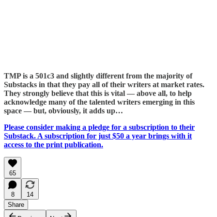
TMP is a 501c3 and slightly different from the majority of
Substacks in that they pay all of their writers at market rates.
They strongly believe that this is vital — above all, to help
acknowledge many of the talented writers emerging in this
space — but, obviously, it adds up…
Please consider making a pledge for a subscription to their
Substack. A subscription for just $50 a year brings with it
access to the print publication.
65
8
14
Share