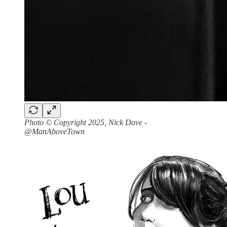
Photo © Copyright 2025, Nick Dove -
@ManAboveTown