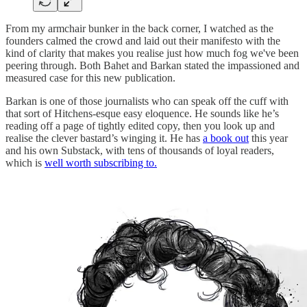
From my armchair bunker in the back corner, I watched as the
founders calmed the crowd and laid out their manifesto with the
kind of clarity that makes you realise just how much fog we've been
peering through. Both Bahet and Barkan stated the impassioned and
measured case for this new publication.
Barkan is one of those journalists who can speak off the cuff with
that sort of Hitchens-esque easy eloquence. He sounds like he’s
reading off a page of tightly edited copy, then you look up and
realise the clever bastard’s winging it. He has
a book out
this year
and his own Substack, with tens of thousands of loyal readers,
which is
well worth subscribing to.