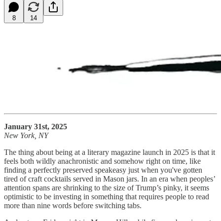
8
14
January 31st, 2025
New York, NY
The thing about being at a literary magazine launch in 2025 is that it
feels both wildly anachronistic and somehow right on time, like
finding a perfectly preserved speakeasy just when you've gotten
tired of craft cocktails served in Mason jars. In an era when peoples’
attention spans are shrinking to the size of Trump’s pinky, it seems
optimistic to be investing in something that requires people to read
more than nine words before switching tabs.