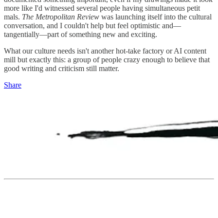
more like I'd witnessed several people having simultaneous petit
mals.
The Metropolitan Review
was launching itself into the cultural
conversation, and I couldn't help but feel optimistic and—
tangentially—part of something new and exciting.
What our culture needs isn't another hot-take factory or AI content
mill but exactly this: a group of people crazy enough to believe that
good writing and criticism still matter.
Share