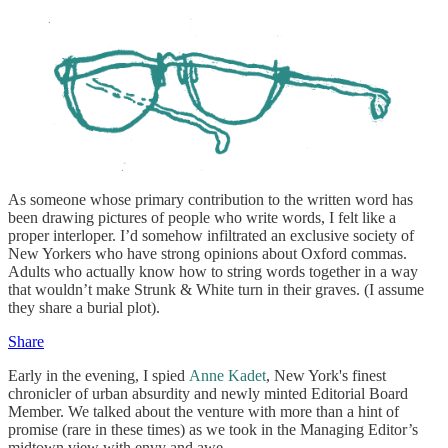
As someone whose primary contribution to the written word has
been drawing pictures of people who write words, I felt like a
proper interloper. I’d somehow infiltrated an exclusive society of
New Yorkers who have strong opinions about Oxford commas.
Adults who actually know how to string words together in a way
that wouldn’t make Strunk & White turn in their graves. (I assume
they share a burial plot).
Share
Early in the evening, I spied
Anne Kadet
, New York's finest
chronicler of urban absurdity and newly minted Editorial Board
Member. We talked about the venture with more than a hint of
promise (rare in these times) as we took in the Managing Editor’s
midtown view with envy and awe.