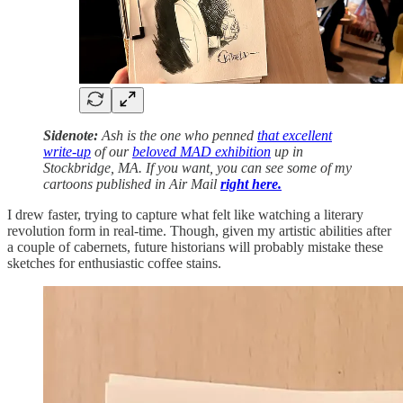
Sidenote:
Ash is the one who penned
that excellent
write-up
of our
beloved MAD exhibition
up in
Stockbridge, MA. If you want, you can see some of my
cartoons published in Air Mail
right here.
I drew faster, trying to capture what felt like watching a literary
revolution form in real-time. Though, given my artistic abilities after
a couple of cabernets, future historians will probably mistake these
sketches for enthusiastic coffee stains.