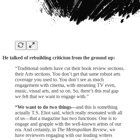
He talked of rebuilding criticism from the ground up:
“Traditional outlets have cut their book review sections,
their Arts sections. You don’t get that same robust arts
coverage you used to. You don’t see as much
engagement with cinema, with streaming TV even,
music, visual arts, and so on. So, there’s this real gap
we felt that we want to engage with.”
“We want to do two things—
and this is something
actually T.S. Eliot said, which really resonated with all
of us—that a magazine has two functions: One is to
engage and grapple with the well-known artists of our
era. And certainly, in
The Metropolitan Review
, we
have reviewers engaging with our leading writers