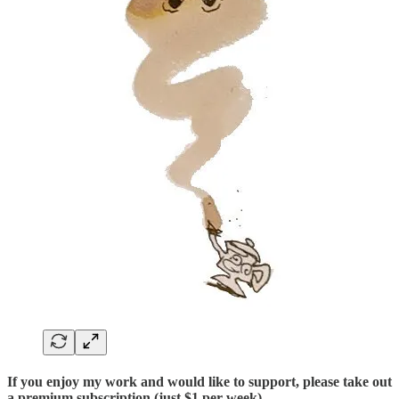
If you enjoy my work and would like to support, please take out
a premium subscription (just $1 per week)