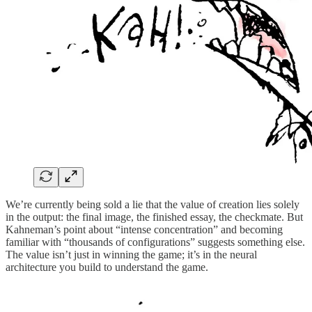
We’re currently being sold a lie that the value of creation lies solely
in the output: the final image, the finished essay, the checkmate. But
Kahneman’s point about “intense concentration” and becoming
familiar with “thousands of configurations” suggests something else.
The value isn’t just in winning the game; it’s in the neural
architecture you build to understand the game.