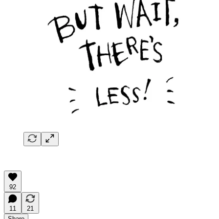
92
11
21
Share