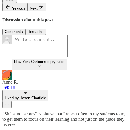
Previous
Next
Discussion about this post
Comments
Restacks
New York Cartoons reply rules
Anne R.
Feb 18
Liked by Jason Chatfield
“Skills, not scores” is phrase that I repeat often to my students to try
to get them to focus on their learning and not just on the grade they
receive.