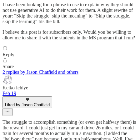
I have been looking for a phrase to use to explain why they should
not use generative AI to do their work for them. A slight rewrite of
your: “Skip the struggle, skip the meaning" to “Skip the struggle,
skip the learning” fits the bill.
I believe this post is for subscribers only. Would you be willing to
allow me to share it with the students in the MS program that I run?
Reply
Share
2 replies by Jason Chatfield and others
Keiko Ichiye
Feb 19
Liked by Jason Chatfield
The struggle to accomplish something (or even get halfway there) is
the reward. I could just get in my car and drive 26 miles, or I could
train for several months to actually run a marathon. (I added the
“halfway there” part because I only run half-marathons. Well, I’ve