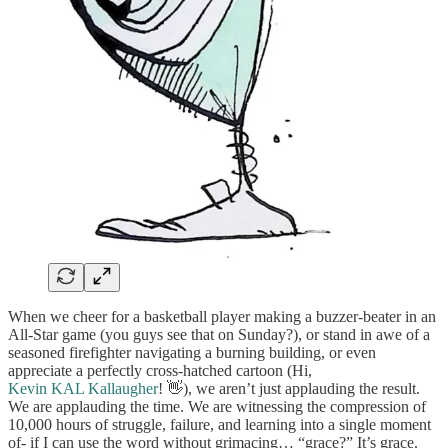
When we cheer for a basketball player making a buzzer-beater in an
All-Star game (you guys see that on Sunday?), or stand in awe of a
seasoned firefighter navigating a burning building, or even
appreciate a perfectly cross-hatched cartoon (Hi,
Kevin KAL Kallaugher
! 👋), we aren’t just applauding the result.
We are applauding the time. We are witnessing the compression of
10,000 hours of struggle, failure, and learning into a single moment
of- if I can use the word without grimacing… “grace?” It’s grace.