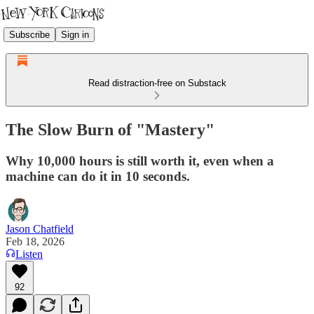
Subscribe
Sign in
Read distraction-free on Substack
The Slow Burn of "Mastery"
Why 10,000 hours is still worth it, even when a
machine can do it in 10 seconds.
Jason Chatfield
Feb 18, 2026
Listen
92