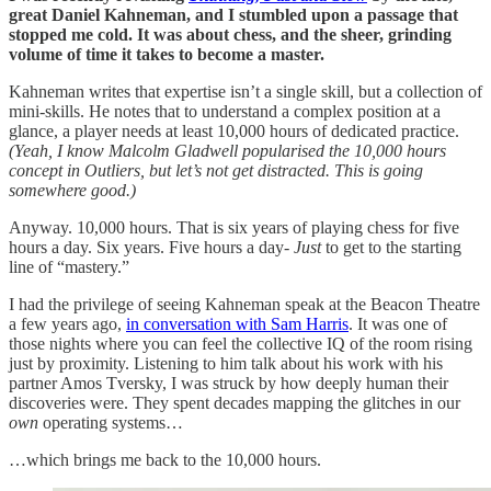
great Daniel Kahneman, and I stumbled upon a passage that
stopped me cold. It was about chess, and the sheer, grinding
volume of time it takes to become a master.
Kahneman writes that expertise isn’t a single skill, but a collection of
mini-skills. He notes that to understand a complex position at a
glance, a player needs at least 10,000 hours of dedicated practice.
(Yeah, I know Malcolm Gladwell popularised the 10,000 hours
concept in Outliers, but let’s not get distracted. This is going
somewhere good.)
Anyway. 10,000 hours. That is six years of playing chess for five
hours a day. Six years. Five hours a day-
Just
to get to the starting
line of “mastery.”
I had the privilege of seeing Kahneman speak at the Beacon Theatre
a few years ago,
in conversation with Sam Harris
. It was one of
those nights where you can feel the collective IQ of the room rising
just by proximity. Listening to him talk about his work with his
partner Amos Tversky, I was struck by how deeply human their
discoveries were. They spent decades mapping the glitches in our
own
operating systems…
…which brings me back to the 10,000 hours.