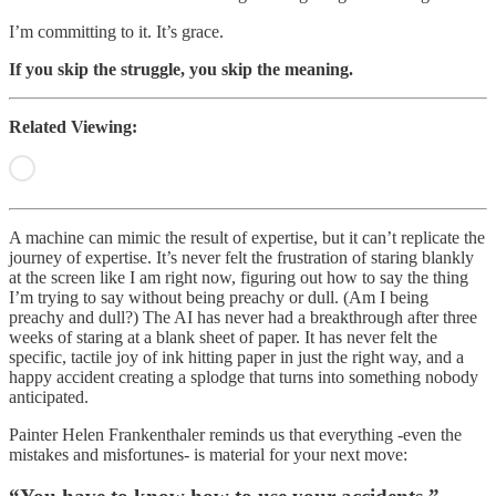
I’m committing to it. It’s grace.
If you skip the struggle, you skip the meaning.
Related Viewing:
A machine can mimic the result of expertise, but it can’t replicate the
journey of expertise. It’s never felt the frustration of staring blankly
at the screen like I am right now, figuring out how to say the thing
I’m trying to say without being preachy or dull. (Am I being
preachy and dull?) The AI has never had a breakthrough after three
weeks of staring at a blank sheet of paper. It has never felt the
specific, tactile joy of ink hitting paper in just the right way, and a
happy accident creating a splodge that turns into something nobody
anticipated.
Painter Helen Frankenthaler reminds us that everything -even the
mistakes and misfortunes- is material for your next move: