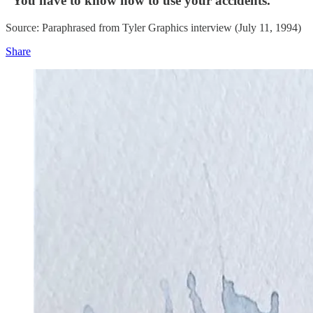
“You have to know how to use your accidents.”
Source: Paraphrased from Tyler Graphics interview (July 11, 1994)
Share