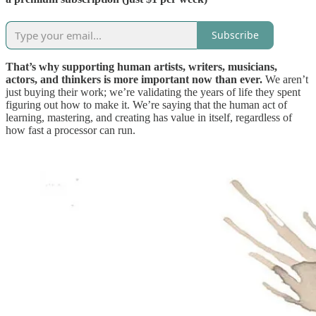
Subscribe
That’s why supporting human artists, writers, musicians,
actors, and thinkers is more important now than ever.
We aren’t
just buying their work; we’re validating the years of life they spent
figuring out how to make it. We’re saying that the human act of
learning, mastering, and creating has value in itself, regardless of
how fast a processor can run.