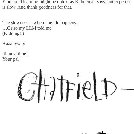
Emotional learning might be quick, as Kahneman says, but expertise
is slow. And thank goodness for that.
The slowness is where the life happens.
…Or so my LLM told me.
(Kidding!!)
Aaaanyway.
‘til next time!
Your pal,