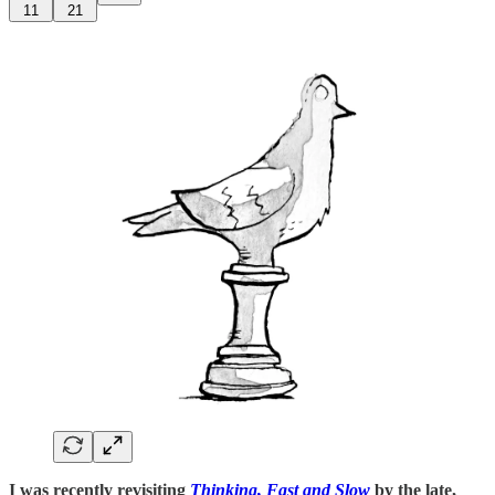
11
21
I was recently revisiting
Thinking, Fast and Slow
by the late,