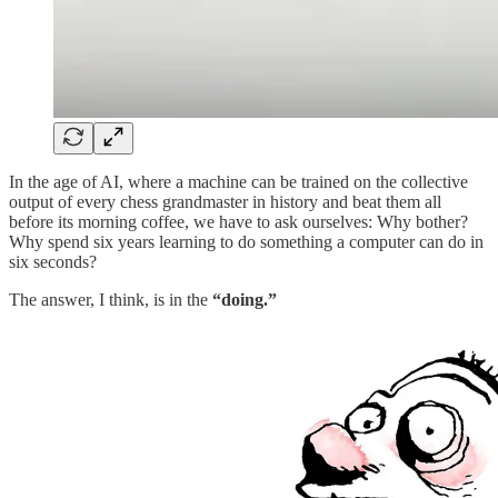
In the age of AI, where a machine can be trained on the collective
output of every chess grandmaster in history and beat them all
before its morning coffee, we have to ask ourselves: Why bother?
Why spend six years learning to do something a computer can do in
six seconds?
The answer, I think, is in the
“doing.”