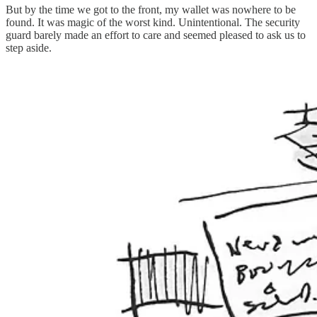
But by the time we got to the front, my wallet was nowhere to be
found. It was magic of the worst kind. Unintentional. The security
guard barely made an effort to care and seemed pleased to ask us to
step aside.