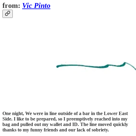
from:
Vic Pinto
One night, We were in line outside of a bar in the Lower East
Side. I like to be prepared, so I preemptively reached into my
bag and pulled out my wallet and ID. The line moved quickly
thanks to my funny friends and our lack of sobriety.