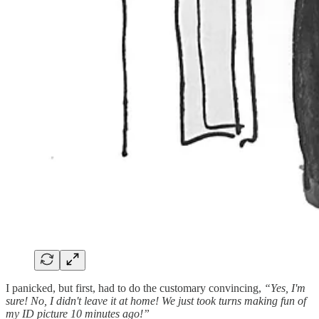
I panicked, but first, had to do the customary convincing,
“Yes, I'm
sure! No, I didn't leave it at home! We just took turns making fun of
my ID picture 10 minutes ago!”