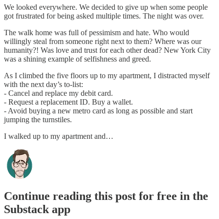
We looked everywhere. We decided to give up when some people
got frustrated for being asked multiple times. The night was over.
The walk home was full of pessimism and hate. Who would
willingly steal from someone right next to them? Where was our
humanity?! Was love and trust for each other dead? New York City
was a shining example of selfishness and greed.
As I climbed the five floors up to my apartment, I distracted myself
with the next day’s to-list:
- Cancel and replace my debit card.
- Request a replacement ID. Buy a wallet.
- Avoid buying a new metro card as long as possible and start
jumping the turnstiles.
I walked up to my apartment and…
Continue reading this post for free in the
Substack app