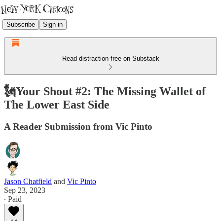
Subscribe
Sign in
Read distraction-free on Substack
🗽Your Shout #2: The Missing Wallet of
The Lower East Side
A Reader Submission from Vic Pinto
Jason Chatfield
and
Vic Pinto
Sep 23, 2023
∙ Paid