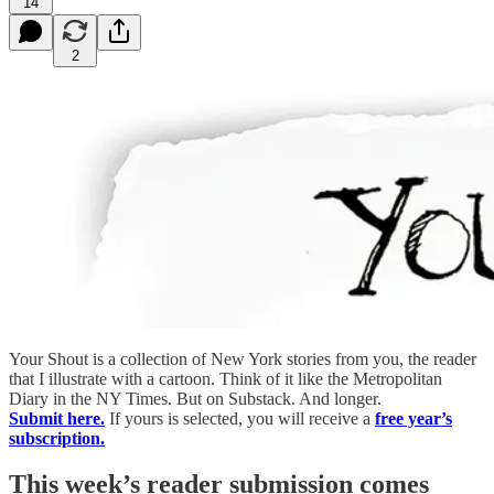
14
2
Your Shout is a collection of New York stories from you, the reader
that I illustrate with a cartoon. Think of it like the Metropolitan
Diary in the NY Times. But on Substack. And longer.
Submit here.
If yours is selected, you will receive a
free year’s
subscription.
This week’s reader submission comes