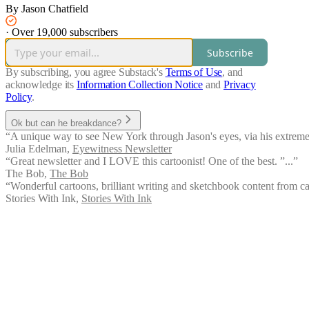
By Jason Chatfield
·
Over 19,000 subscribers
Subscribe
By subscribing, you agree Substack's
Terms of Use
, and
acknowledge its
Information Collection Notice
and
Privacy
Policy
.
Ok but can he breakdance?
“A unique way to see New York through Jason's eyes, via his extremel
Julia Edelman
,
Eyewitness Newsletter
“Great newsletter and I LOVE this cartoonist! One of the best. ”...”
The Bob
,
The Bob
“Wonderful cartoons, brilliant writing and sketchbook content from car
Stories With Ink
,
Stories With Ink