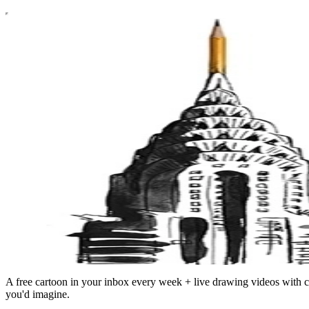
A free cartoon in your inbox every week + live drawing videos with c
you'd imagine.