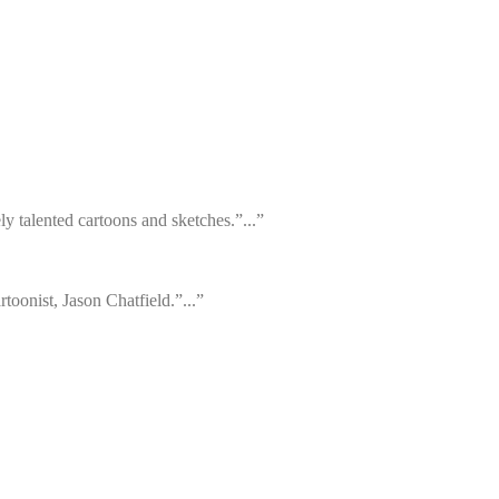
y talented cartoons and sketches.”...”
toonist, Jason Chatfield.”...”