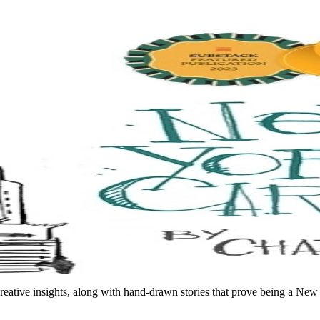
reative insights, along with hand-drawn stories that prove being a Ne