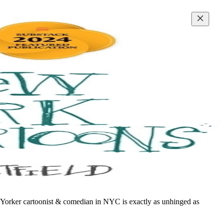
w Yorker cartoonist & comedian in NYC is exactly as unhinged as