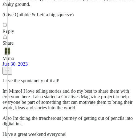
shaky ground.
(Give Quibble & Leif a big squeeze)
Reply
Share
Mimo
Jun 30, 2023
Love the spontaneity of it all!
Im Mimo! I love telling stories and do my best to share them with
everyone here. I also started a Creatives Magazine project to help
everyone be part of something that can motivate them to bring their
work, ideas and stories into the world.
Also Im doing the treacherous journey of getting out of pencils into
digital ink.
Have a great weekend everyone!