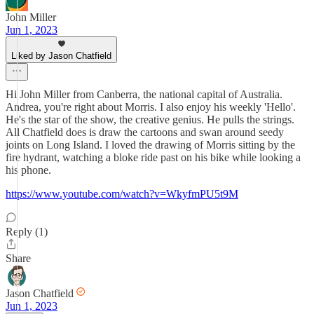
John Miller
Jun 1, 2023
Liked by Jason Chatfield
Hi John Miller from Canberra, the national capital of Australia.
Andrea, you're right about Morris. I also enjoy his weekly 'Hello'.
He's the star of the show, the creative genius. He pulls the strings.
All Chatfield does is draw the cartoons and swan around seedy
joints on Long Island. I loved the drawing of Morris sitting by the
fire hydrant, watching a bloke ride past on his bike while looking a
his phone.
https://www.youtube.com/watch?v=WkyfmPU5t9M
Reply (1)
Share
Jason Chatfield
Jun 1, 2023