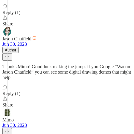
Reply (1)
Share
Jason Chatfield
Jun 30, 2023
Author
Thanks Mimo! Good luck making the jump. If you Google “Wacom
Jason Chatfield” you can see some digital drawing demos that might
help
Reply (1)
Share
Mimo
Jun 30, 2023