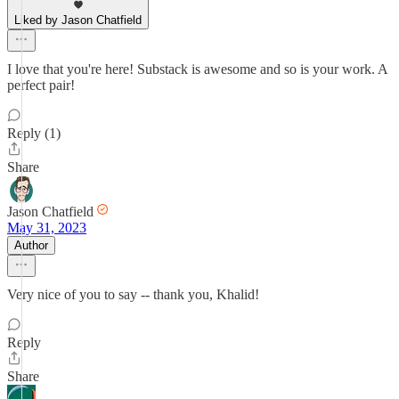
Liked by Jason Chatfield
I love that you're here! Substack is awesome and so is your work. A
perfect pair!
Reply (1)
Share
Jason Chatfield
May 31, 2023
Author
Very nice of you to say -- thank you, Khalid!
Reply
Share