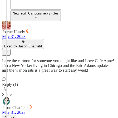
New York Cartoons reply rules
Jolene Handy
May 31, 2023
Liked by Jason Chatfield
Love the cartoon for someone you might like and Love Cafe Anne!
I’m a New Yorker living in Chicago and the Eric Adams updates
and the war on rats is a great way to start any week!
Reply (1)
Share
Jason Chatfield
May 31, 2023
Author