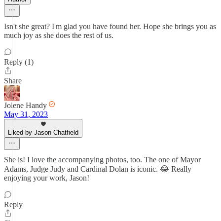
Isn't she great? I'm glad you have found her. Hope she brings you as
much joy as she does the rest of us.
Reply (1)
Share
Jolene Handy
May 31, 2023
Liked by Jason Chatfield
She is! I love the accompanying photos, too. The one of Mayor
Adams, Judge Judy and Cardinal Dolan is iconic. 😂 Really
enjoying your work, Jason!
Reply