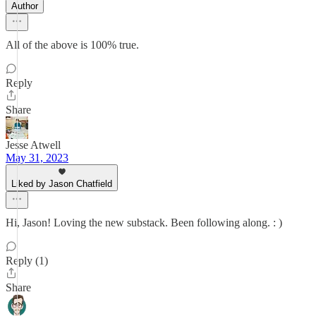
Author
All of the above is 100% true.
Reply
Share
Jesse Atwell
May 31, 2023
Liked by Jason Chatfield
Hi, Jason! Loving the new substack. Been following along. : )
Reply (1)
Share