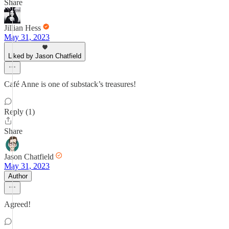
Share
Jillian Hess
May 31, 2023
Liked by Jason Chatfield
Café Anne is one of substack’s treasures!
Reply (1)
Share
Jason Chatfield
May 31, 2023
Author
Agreed!