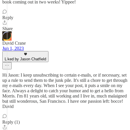
book coming out in two weeks! Yippee!
Reply
Share
David Crane
Jun 1, 2023
Liked by Jason Chatfield
Hi Jason: I keep unsubscribing to certain e-mails, or if necessary, set
up a rule to send them to the junk pile. It's still a chore to get through
my e-mails every day. When I see your post, it puts a smile on my
face. Always a delight to catch your humor and to get a hello from
Morris. I'm 81 years old, still working and I live in, much malaigned
but still wonderous, San Francisco. I have one passion left: bocce!
David
Reply (1)