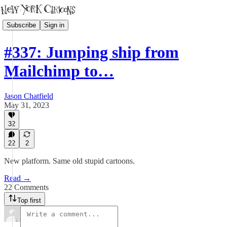
Subscribe
Sign in
#337: Jumping ship from
Mailchimp to…
Jason Chatfield
May 31, 2023
32
22
2
New platform. Same old stupid cartoons.
Read →
22 Comments
Top first