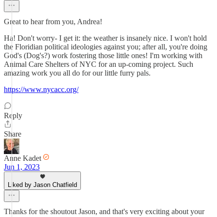
Great to hear from you, Andrea!
Ha! Don't worry- I get it: the weather is insanely nice. I won't hold
the Floridian political ideologies against you; after all, you're doing
God's (Dog's?) work fostering those little ones! I'm working with
Animal Care Shelters of NYC for an up-coming project. Such
amazing work you all do for our little furry pals.
https://www.nycacc.org/
Reply
Share
Anne Kadet
Jun 1, 2023
Liked by Jason Chatfield
Thanks for the shoutout Jason, and that's very exciting about your