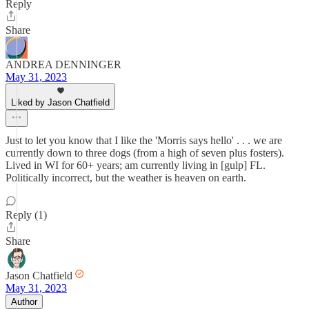
Reply
Share
ANDREA DENNINGER
May 31, 2023
Liked by Jason Chatfield
Just to let you know that I like the 'Morris says hello' . . . we are
currently down to three dogs (from a high of seven plus fosters).
Lived in WI for 60+ years; am currently living in [gulp] FL.
Politically incorrect, but the weather is heaven on earth.
Reply (1)
Share
Jason Chatfield
May 31, 2023
Author