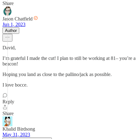
Share
Jason Chatfield
Jun 1, 2023
Author
David,
I’m grateful I made the cut! I plan to still be working at 81– you’re a
beacon!
Hoping you land as close to the pallino/jack as possible.
I love bocce.
Reply
Share
Khalid Birdsong
May 31, 2023