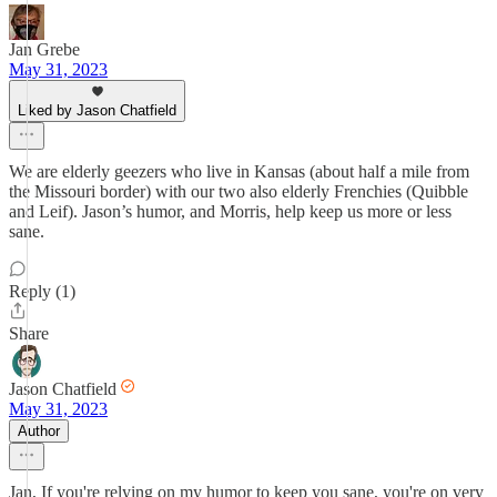
Jan Grebe
May 31, 2023
Liked by Jason Chatfield
We are elderly geezers who live in Kansas (about half a mile from
the Missouri border) with our two also elderly Frenchies (Quibble
and Leif). Jason’s humor, and Morris, help keep us more or less
sane.
Reply (1)
Share
Jason Chatfield
May 31, 2023
Author
Jan, If you're relying on my humor to keep you sane, you're on very