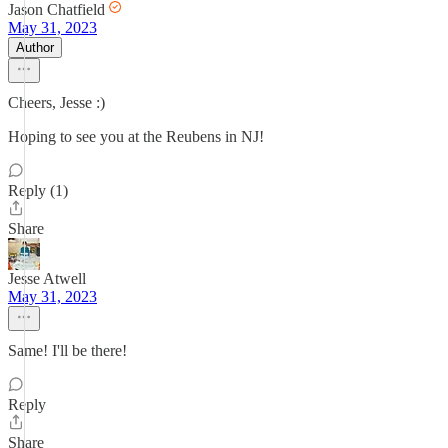
Jason Chatfield
May 31, 2023
Author
Cheers, Jesse :)
Hoping to see you at the Reubens in NJ!
Reply (1)
Share
Jesse Atwell
May 31, 2023
Same! I'll be there!
Reply
Share