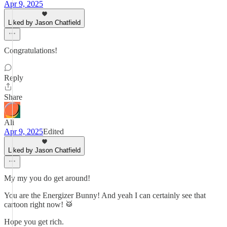
Apr 9, 2025
Liked by Jason Chatfield
Congratulations!
Reply
Share
Ali
Apr 9, 2025
Edited
Liked by Jason Chatfield
My my you do get around!
You are the Energizer Bunny! And yeah I can certainly see that
cartoon right now! 🥁
Hope you get rich.