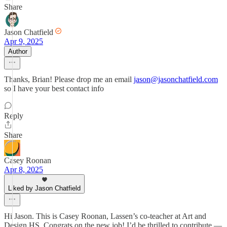
Share
Jason Chatfield
Apr 9, 2025
Author
Thanks, Brian! Please drop me an email
jason@jasonchatfield.com
so I have your best contact info
Reply
Share
Casey Roonan
Apr 8, 2025
Liked by Jason Chatfield
Hi Jason. This is Casey Roonan, Lassen’s co-teacher at Art and
Design HS. Congrats on the new job! I’d be thrilled to contribute —