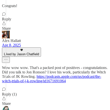
Congrats!
Reply
Share
Alex Hallatt
Apr 8, 2025
Liked by Jason Chatfield
Wow wow wow. That's a packed post of positives - congratulations.
Did you talk to Jon Ronson? I love his work, particularly the Witch
Trials of JK Rowling.
https://podcasts.apple.com/us/podcast/the-
witch-trials-of-j-k-rowling/id1671691064
Reply (1)
Share