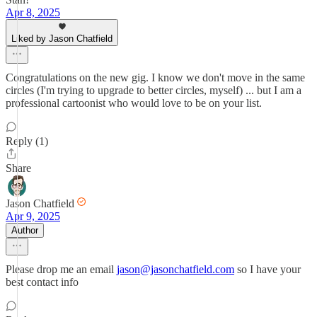
Apr 8, 2025
Liked by Jason Chatfield
Congratulations on the new gig. I know we don't move in the same
circles (I'm trying to upgrade to better circles, myself) ... but I am a
professional cartoonist who would love to be on your list.
Reply (1)
Share
Jason Chatfield
Apr 9, 2025
Author
Please drop me an email
jason@jasonchatfield.com
so I have your
best contact info