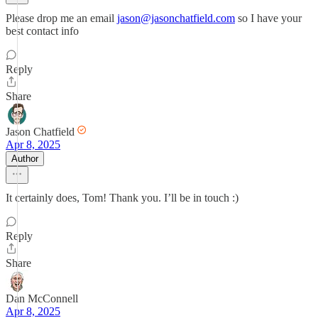
Please drop me an email
jason@jasonchatfield.com
so I have your
best contact info
Reply
Share
Jason Chatfield
Apr 8, 2025
Author
It certainly does, Tom! Thank you. I’ll be in touch :)
Reply
Share
Dan McConnell
Apr 8, 2025