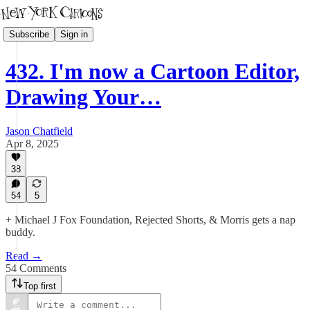
Subscribe
Sign in
432. I'm now a Cartoon Editor,
Drawing Your…
Jason Chatfield
Apr 8, 2025
38
54
5
+ Michael J Fox Foundation, Rejected Shorts, & Morris gets a nap
buddy.
Read →
54 Comments
Top first