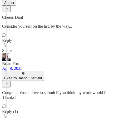
Author
Cheers Dan!
Consider yourself on the list, by the way...
Reply
Share
Brian Fox
Apr 8, 2025
Liked by Jason Chatfield
Congrats! Would love to submit if you think my work would fit.
Thanks!
Reply (1)