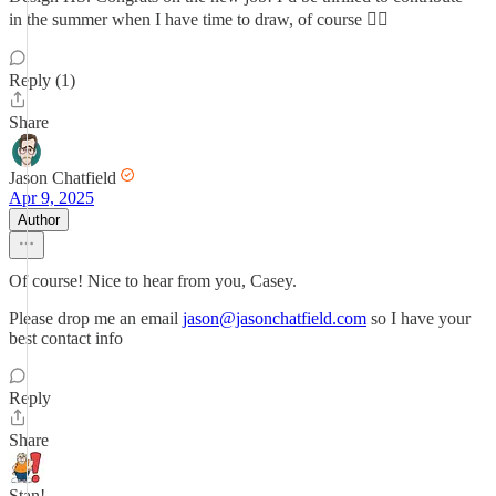
in the summer when I have time to draw, of course 😮‍💨
Reply (1)
Share
Jason Chatfield
Apr 9, 2025
Author
Of course! Nice to hear from you, Casey.
Please drop me an email
jason@jasonchatfield.com
so I have your
best contact info
Reply
Share
Stan!