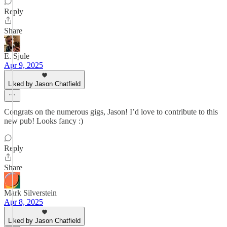
Reply
Share
E. Sjule
Apr 9, 2025
Liked by Jason Chatfield
Congrats on the numerous gigs, Jason! I’d love to contribute to this
new pub! Looks fancy :)
Reply
Share
Mark Silverstein
Apr 8, 2025
Liked by Jason Chatfield