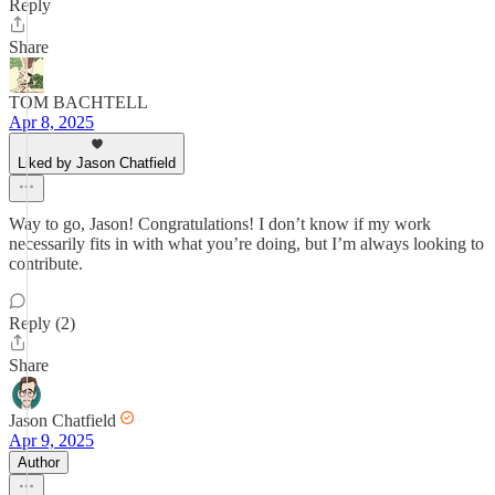
Reply
Share
TOM BACHTELL
Apr 8, 2025
Liked by Jason Chatfield
Way to go, Jason! Congratulations! I don’t know if my work
necessarily fits in with what you’re doing, but I’m always looking to
contribute.
Reply (2)
Share
Jason Chatfield
Apr 9, 2025
Author