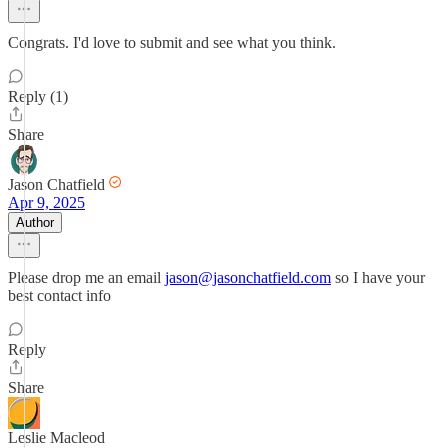
Congrats. I'd love to submit and see what you think.
Reply (1)
Share
Jason Chatfield
Apr 9, 2025
Author
Please drop me an email
jason@jasonchatfield.com
so I have your
best contact info
Reply
Share
Leslie Macleod