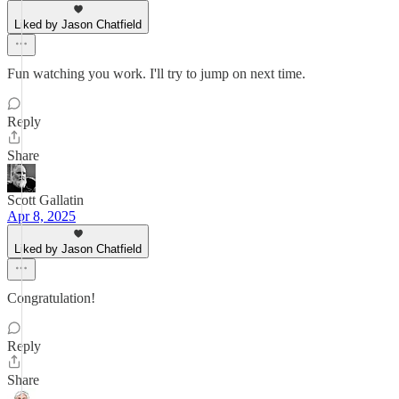
Liked by Jason Chatfield
Fun watching you work. I'll try to jump on next time.
Reply
Share
Scott Gallatin
Apr 8, 2025
Liked by Jason Chatfield
Congratulation!
Reply
Share