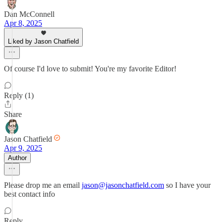
Dan McConnell
Apr 8, 2025
Liked by Jason Chatfield
Of course I'd love to submit! You're my favorite Editor!
Reply (1)
Share
Jason Chatfield
Apr 9, 2025
Author
Please drop me an email
jason@jasonchatfield.com
so I have your
best contact info
Reply