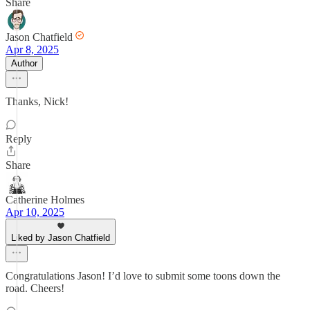
Share
Jason Chatfield
Apr 8, 2025
Author
Thanks, Nick!
Reply
Share
Catherine Holmes
Apr 10, 2025
Liked by Jason Chatfield
Congratulations Jason! I’d love to submit some toons down the
road. Cheers!