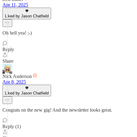
Apr 11, 2025
Liked by Jason Chatfield
Oh hell yea! ;-)
Reply
Share
Nick Anderson
Apr 8, 2025
Liked by Jason Chatfield
Congrats on the new gig! And the newsletter looks great.
Reply (1)