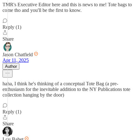
TMR's Executive Editor here and this is news to me! Tote bags to
come tho and you'll be the first to know.
Reply (1)
Share
Jason Chatfield
Apr 11, 2025
Author
haha, I think he's thinking of a conceptual Tote Bag (a pre-
enthusiasm for the inevitable addition to the NY Publications tote
collection hanging by the door)
Reply (1)
Share
Lou Bahet