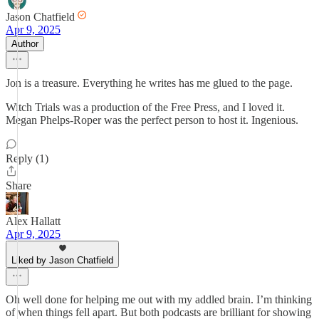
Jason Chatfield
Apr 9, 2025
Author
Jon is a treasure. Everything he writes has me glued to the page.
Witch Trials was a production of the Free Press, and I loved it.
Megan Phelps-Roper was the perfect person to host it. Ingenious.
Reply (1)
Share
Alex Hallatt
Apr 9, 2025
Liked by Jason Chatfield
Oh well done for helping me out with my addled brain. I’m thinking
of when things fell apart. But both podcasts are brilliant for showing