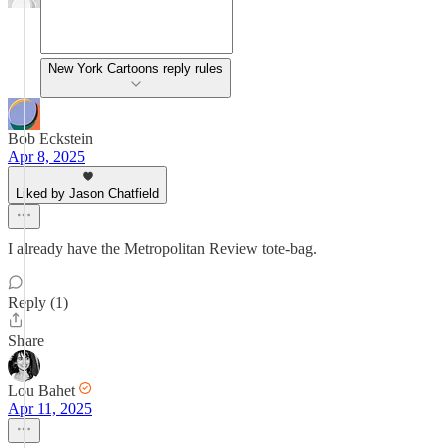
New York Cartoons reply rules
Bob Eckstein
Apr 8, 2025
Liked by Jason Chatfield
I already have the Metropolitan Review tote-bag.
Reply (1)
Share
Lou Bahet
Apr 11, 2025