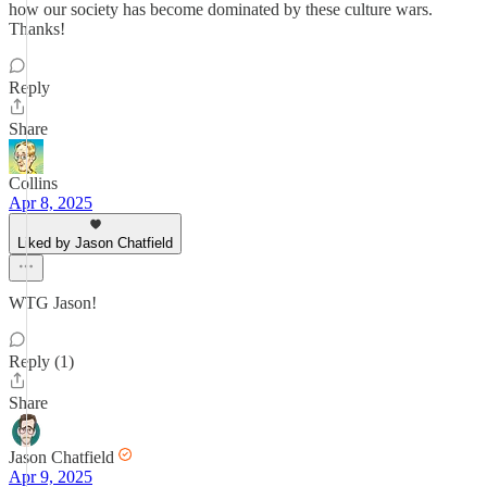
how our society has become dominated by these culture wars.
Thanks!
Reply
Share
Collins
Apr 8, 2025
Liked by Jason Chatfield
WTG Jason!
Reply (1)
Share
Jason Chatfield
Apr 9, 2025