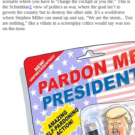
scenario where you have to “charge the cockpit or you die.” This is
the Schmittian
1
view of politics as war, where the goal isn’t to
govern the country but to destroy the other side. It’s a worldview
where Stephen Miller can stand up and say, “We are the storm... You
are nothing,” like a villain in a screenplay critics would say was too
on-the-nose.