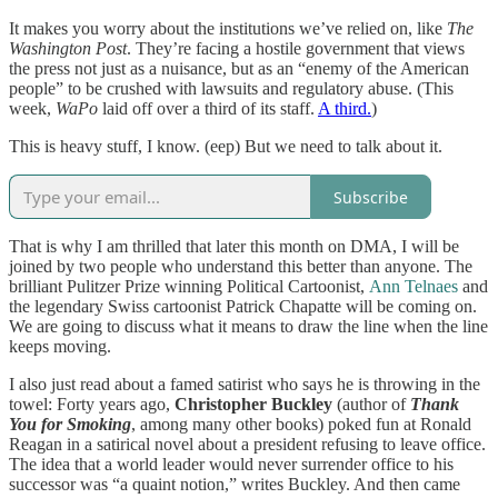
It makes you worry about the institutions we’ve relied on, like
The
Washington Post
. They’re facing a hostile government that views
the press not just as a nuisance, but as an “enemy of the American
people” to be crushed with lawsuits and regulatory abuse. (This
week,
WaPo
laid off over a third of its staff.
A third.
)
This is heavy stuff, I know. (eep) But we need to talk about it.
Subscribe
That is why I am thrilled that later this month on DMA, I will be
joined by two people who understand this better than anyone. The
brilliant Pulitzer Prize winning Political Cartoonist,
Ann Telnaes
and
the legendary Swiss cartoonist Patrick Chapatte will be coming on.
We are going to discuss what it means to draw the line when the line
keeps moving.
I also just read about a famed satirist who says he is throwing in the
towel: Forty years ago,
Christopher Buckley
(author of
Thank
You for Smoking
, among many other books) poked fun at Ronald
Reagan in a satirical novel about a president refusing to leave office.
The idea that a world leader would never surrender office to his
successor was “a quaint notion,” writes Buckley. And then came