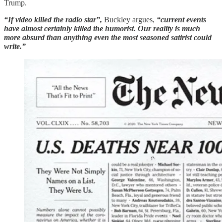
Trump.
“If video killed the radio star”,
Buckley argues,
“current events
have almost certainly killed the humorist. Our reality is much
more absurd than anything even the most seasoned satirist could
write.”