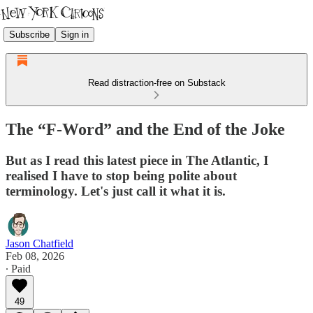
Subscribe
Sign in
Read distraction-free on Substack
The “F-Word” and the End of the Joke
But as I read this latest piece in The Atlantic, I
realised I have to stop being polite about
terminology. Let's just call it what it is.
Jason Chatfield
Feb 08, 2026
∙ Paid
49