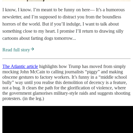
I know, I know. I’m meant to be funny on here— It’s a humorous
newsletter, and I’m supposed to distract you from the boundless
horrors of the world. But if you’ll indulge, I want to talk about
something close to my heart. I promise I’ll return to drawing silly
cartoons about farting dogs tomorrow...
Read full story
The Atlantic article
highlights how Trump has moved from simply
mocking John McCain to calling journalists “piggy” and making
obscene gestures to factory workers. It’s funny in a “middle school
bully” way until you realise this demolition of decency is a feature,
not a bug. It clears the path for the glorification of violence, where
the government glamorises military-style raids and suggests shooting
protesters. (in the leg.)