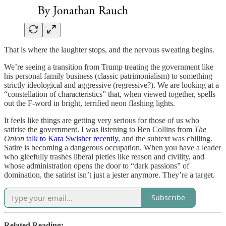
That is where the laughter stops, and the nervous sweating begins.
We’re seeing a transition from Trump treating the government like
his personal family business (classic patrimonialism) to something
strictly ideological and aggressive (regressive?). We are looking at a
“constellation of characteristics” that, when viewed together, spells
out the F-word in bright, terrified neon flashing lights.
It feels like things are getting very serious for those of us who
satirise the government. I was listening to Ben Collins from
The
Onion
talk to Kara Swisher recently
, and the subtext was chilling.
Satire is becoming a dangerous occupation. When you have a leader
who gleefully trashes liberal pieties like reason and civility, and
whose administration opens the door to “dark passions” of
domination, the satirist isn’t just a jester anymore. They’re a target.
Subscribe
Related Reading: