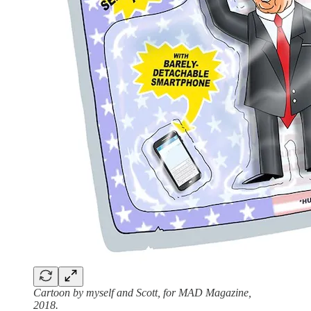
Cartoon by myself and Scott, for MAD Magazine,
2018.