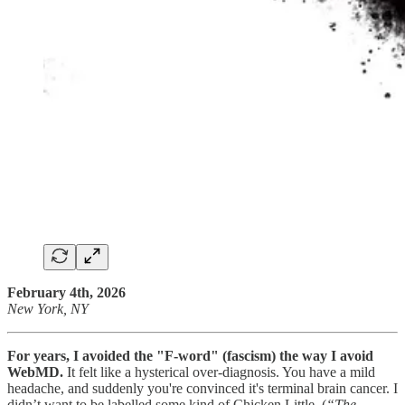
February 4th, 2026
New York, NY
For years, I avoided the "F-word" (fascism) the way I avoid
WebMD.
It felt like a hysterical over-diagnosis. You have a mild
headache, and suddenly you're convinced it's terminal brain cancer. I
didn’t want to be labelled some kind of Chicken Little. (
“The