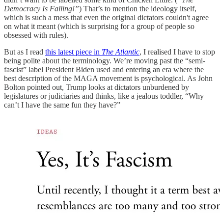
Democracy Is Falling!”
) That’s to mention the ideology itself,
which is such a mess that even the original dictators couldn't agree
on what it meant (which is surprising for a group of people so
obsessed with rules).
But as I read
this latest piece in
The Atlantic
, I realised I have to stop
being polite about the terminology. We’re moving past the “semi-
fascist” label President Biden used and entering an era where the
best description of the MAGA movement is psychological. As John
Bolton pointed out, Trump looks at dictators unburdened by
legislatures or judiciaries and thinks, like a jealous toddler, “Why
can’t I have the same fun they have?”