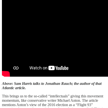
Above: Sam Harris talks to Jonathan Rauch; the author of that
Atlantic article.
This brings us to the so-called “intellectuals” giving this movement
momentum, like conservative writer Michael Anton. The article
mentions Anton’s view of the 2016 election as a “Flight 93”