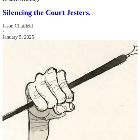
Silencing the Court Jesters.
Jason Chatfield
·
January 5, 2025