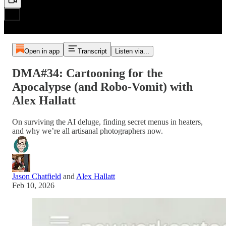
Open in app
Transcript
Listen via...
DMA#34: Cartooning for the
Apocalypse (and Robo-Vomit) with
Alex Hallatt
On surviving the AI deluge, finding secret menus in heaters,
and why we’re all artisanal photographers now.
Jason Chatfield
and
Alex Hallatt
Feb 10, 2026