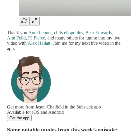
Thank you
Andi Penner
,
chris eliopoulos
,
Bear Edwards
,
Ann Feild
,
PJ Pierce
, and many others for tuning into my live
video with
Alex Hallatt
! Join me for my next live video in the
app.
Get more from Jason Chatfield in the Substack app
Available for iOS and Android
Get the app
Some notable quotes from this week’s episode: