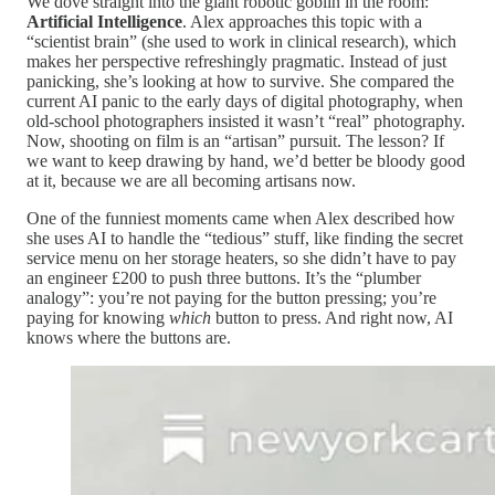
We dove straight into the giant robotic goblin in the room:
Artificial Intelligence
. Alex approaches this topic with a
“scientist brain” (she used to work in clinical research), which
makes her perspective refreshingly pragmatic. Instead of just
panicking, she’s looking at how to survive. She compared the
current AI panic to the early days of digital photography, when
old-school photographers insisted it wasn’t “real” photography.
Now, shooting on film is an “artisan” pursuit. The lesson? If
we want to keep drawing by hand, we’d better be bloody good
at it, because we are all becoming artisans now.
One of the funniest moments came when Alex described how
she uses AI to handle the “tedious” stuff, like finding the secret
service menu on her storage heaters, so she didn’t have to pay
an engineer £200 to push three buttons. It’s the “plumber
analogy”: you’re not paying for the button pressing; you’re
paying for knowing
which
button to press. And right now, AI
knows where the buttons are.