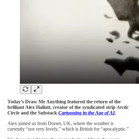
Today’s Draw Me Anything featured the return of the
brilliant Alex Hallatt, creator of the syndicated strip
Arctic
Circle
and the Substack
Cartooning in the Age of AI
.
Alex joined us from Dorset, UK, where the weather is
currently “not very lovely,” which is British for “apocalyptic.”