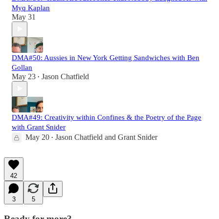
Myq Kaplan
May 31
DMA#50: Aussies in New York Getting Sandwiches with Ben
Gollan
May 23
Jason Chatfield
•
DMA#49: Creativity within Confines & the Poetry of the Page
with Grant Snider
May 20
Jason Chatfield
and
Grant Snider
•
42
3
5
Ready for more?