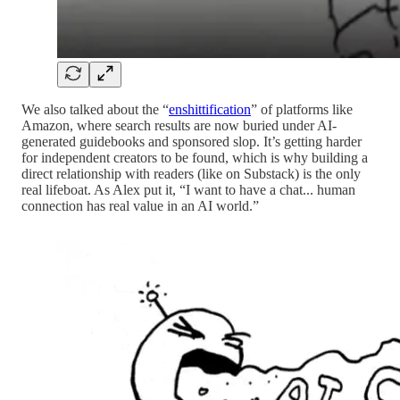
We also talked about the “
enshittification
” of platforms like
Amazon, where search results are now buried under AI-
generated guidebooks and sponsored slop. It’s getting harder
for independent creators to be found, which is why building a
direct relationship with readers (like on Substack) is the only
real lifeboat. As Alex put it, “I want to have a chat... human
connection has real value in an AI world.”