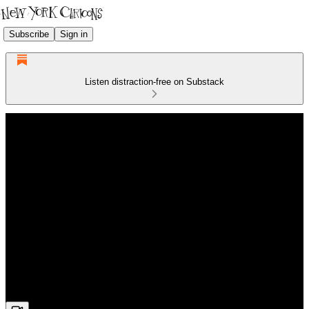
Subscribe
Sign in
Listen distraction-free on Substack