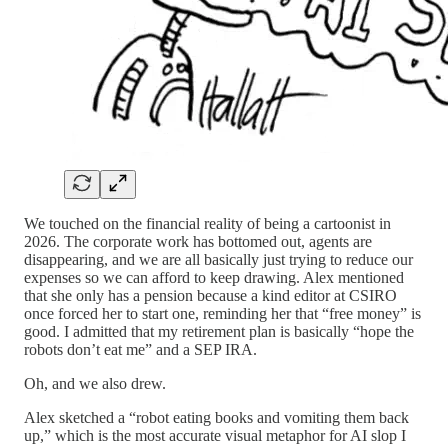
We touched on the financial reality of being a cartoonist in
2026. The corporate work has bottomed out, agents are
disappearing, and we are all basically just trying to reduce our
expenses so we can afford to keep drawing. Alex mentioned
that she only has a pension because a kind editor at CSIRO
once forced her to start one, reminding her that “free money” is
good. I admitted that my retirement plan is basically “hope the
robots don’t eat me” and a SEP IRA.
Oh, and we also drew.
Alex sketched a “robot eating books and vomiting them back
up,” which is the most accurate visual metaphor for AI slop I