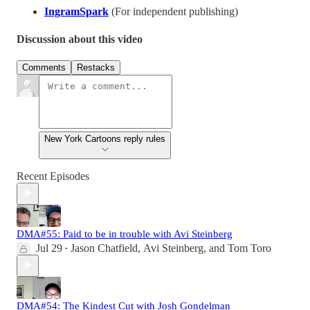
IngramSpark
(For independent publishing)
Discussion about this video
Comments
Restacks
New York Cartoons reply rules
Recent Episodes
DMA#55: Paid to be in trouble with Avi Steinberg
Jul 29
Jason Chatfield
,
Avi Steinberg
, and
Tom Toro
•
DMA#54: The Kindest Cut with Josh Gondelman