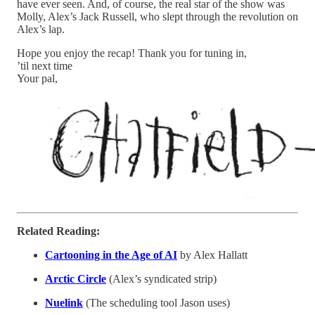
have ever seen. And, of course, the real star of the show was
Molly, Alex’s Jack Russell, who slept through the revolution on
Alex’s lap.
Hope you enjoy the recap! Thank you for tuning in,
’til next time
Your pal,
Related Reading:
Cartooning in the Age of AI
by Alex Hallatt
Arctic Circle
(Alex’s syndicated strip)
Nuelink
(The scheduling tool Jason uses)