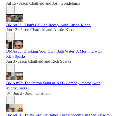
Jul 15
Jason Chatfield
and
Josh Gondelman
•
DMA#53: "Don't Call It a Recap" with Austin Kleon
Jun 12
Jason Chatfield
and
Austin Kleon
•
DMA#53: Drinking Your Own Bath Water: A Morning with
Rich Sparks
Jun 3
Jason Chatfield
and
Rich Sparks
•
DMA #52: The Patron Saint of NYC Comedy Photos, with
Mindy Tucker
Jun 2
Jason Chatfield
•
DMA#51: 'Truths Are Just Jokes That Nobody Laughed At' with