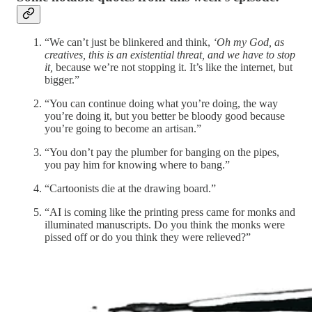
“We can’t just be blinkered and think,
‘Oh my God, as
creatives, this is an existential threat, and we have to stop
it,
because we’re not stopping it. It’s like the internet, but
bigger.”
“You can continue doing what you’re doing, the way
you’re doing it, but you better be bloody good because
you’re going to become an artisan.”
“You don’t pay the plumber for banging on the pipes,
you pay him for knowing where to bang.”
“Cartoonists die at the drawing board.”
“AI is coming like the printing press came for monks and
illuminated manuscripts. Do you think the monks were
pissed off or do you think they were relieved?”