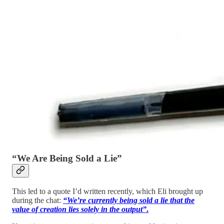
“We Are Being Sold a Lie”
This led to a quote I’d written recently, which Eli brought up
during the chat:
“We’re currently being sold a lie that the
value of creation lies solely in the output”
.