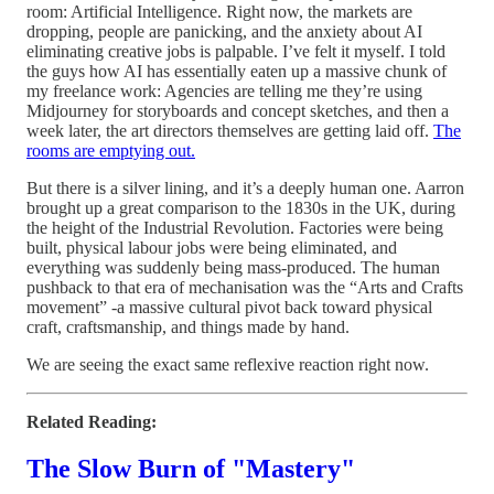
room: Artificial Intelligence. Right now, the markets are
dropping, people are panicking, and the anxiety about AI
eliminating creative jobs is palpable. I’ve felt it myself. I told
the guys how AI has essentially eaten up a massive chunk of
my freelance work: Agencies are telling me they’re using
Midjourney for storyboards and concept sketches, and then a
week later, the art directors themselves are getting laid off.
The
rooms are emptying out.
But there is a silver lining, and it’s a deeply human one. Aarron
brought up a great comparison to the 1830s in the UK, during
the height of the Industrial Revolution. Factories were being
built, physical labour jobs were being eliminated, and
everything was suddenly being mass-produced. The human
pushback to that era of mechanisation was the “Arts and Crafts
movement” -a massive cultural pivot back toward physical
craft, craftsmanship, and things made by hand.
We are seeing the exact same reflexive reaction right now.
Related Reading:
The Slow Burn of "Mastery"