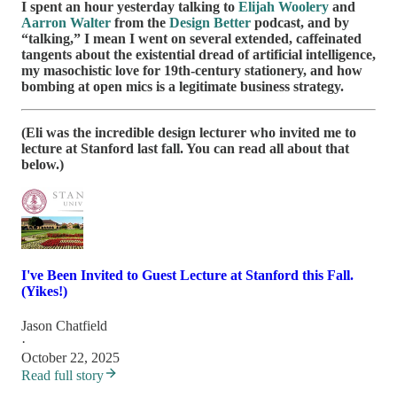
I spent an hour yesterday talking to
Elijah Woolery
and
Aarron Walter
from the
Design Better
podcast, and by
“talking,” I mean I went on several extended, caffeinated
tangents about the existential dread of artificial intelligence,
my masochistic love for 19th-century stationery, and how
bombing at open mics is a legitimate business strategy.
(Eli was the incredible design lecturer who invited me to
lecture at Stanford last fall. You can read all about that
below.)
I've Been Invited to Guest Lecture at Stanford this Fall.
(Yikes!)
Jason Chatfield
·
October 22, 2025
Read full story