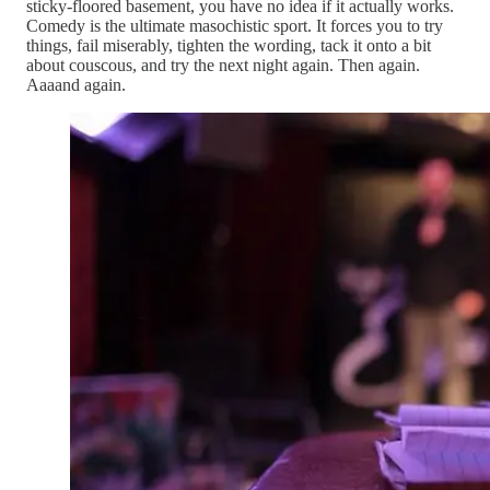
sticky-floored basement, you have no idea if it actually works.
Comedy is the ultimate masochistic sport. It forces you to try
things, fail miserably, tighten the wording, tack it onto a bit
about couscous, and try the next night again. Then again.
Aaaand again.