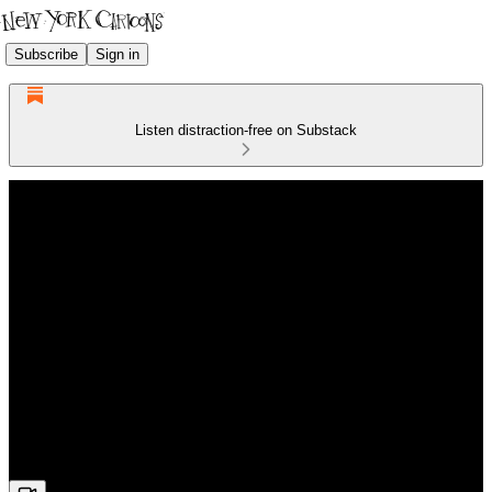
Subscribe
Sign in
Listen distraction-free on Substack