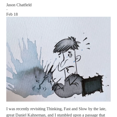
Jason Chatfield
·
Feb 18
I was recently revisiting Thinking, Fast and Slow by the late,
great Daniel Kahneman, and I stumbled upon a passage that