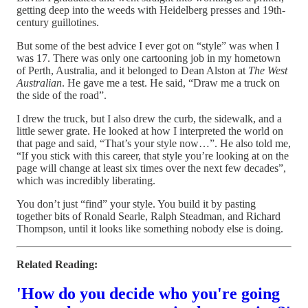
getting deep into the weeds with Heidelberg presses and 19th-
century guillotines.
But some of the best advice I ever got on “style” was when I
was 17. There was only one cartooning job in my hometown
of Perth, Australia, and it belonged to Dean Alston at
The West
Australian
. He gave me a test. He said, “Draw me a truck on
the side of the road”.
I drew the truck, but I also drew the curb, the sidewalk, and a
little sewer grate. He looked at how I interpreted the world on
that page and said, “That’s your style now…”. He also told me,
“If you stick with this career, that style you’re looking at on the
page will change at least six times over the next few decades”,
which was incredibly liberating.
You don’t just “find” your style. You build it by pasting
together bits of Ronald Searle, Ralph Steadman, and Richard
Thompson, until it looks like something nobody else is doing.
Related Reading:
'How do you decide who you're going