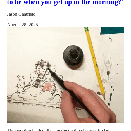
to be when you get up in the morning?'
Jason Chatfield
·
August 28, 2025
The question landed like a perfectly timed comedic slap.