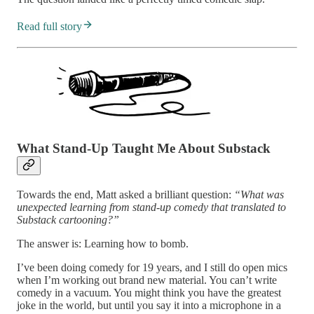
Read full story
What Stand-Up Taught Me About Substack
Towards the end, Matt asked a brilliant question:
“What was
unexpected learning from stand-up comedy that translated to
Substack cartooning?”
The answer is: Learning how to bomb.
I’ve been doing comedy for 19 years, and I still do open mics
when I’m working out brand new material. You can’t write
comedy in a vacuum. You might think you have the greatest
joke in the world, but until you say it into a microphone in a