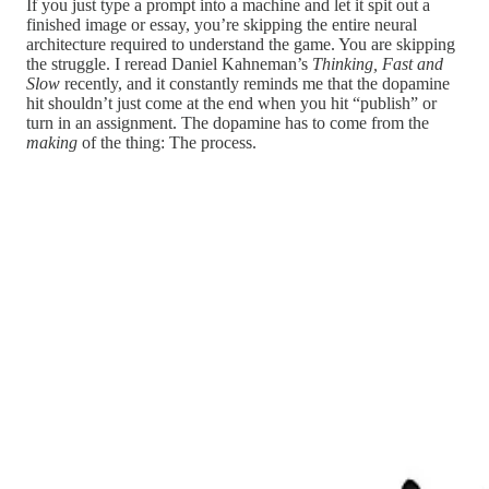
If you just type a prompt into a machine and let it spit out a
finished image or essay, you’re skipping the entire neural
architecture required to understand the game. You are skipping
the struggle. I reread Daniel Kahneman’s
Thinking, Fast and
Slow
recently, and it constantly reminds me that the dopamine
hit shouldn’t just come at the end when you hit “publish” or
turn in an assignment. The dopamine has to come from the
making
of the thing: The process.