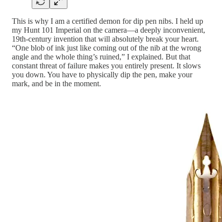
This is why I am a certified demon for dip pen nibs. I held up
my Hunt 101 Imperial on the camera—a deeply inconvenient,
19th-century invention that will absolutely break your heart.
“One blob of ink just like coming out of the nib at the wrong
angle and the whole thing’s ruined,” I explained. But that
constant threat of failure makes you entirely present. It slows
you down. You have to physically dip the pen, make your
mark, and be in the moment.