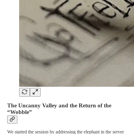
The Uncanny Valley and the Return of the
“Wobble”
We started the session by addressing the elephant in the server