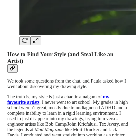
How to Find Your Style (and Steal Like an
Artist)
We took some questions from the chat, and Paula asked how I
went about discovering my drawing style.
The truth is, my style is just a chaotic amalgam of
my
favourite artists
. I never went to art school. My grades in high
school weren’t great, mostly due to undiagnosed ADHD and a
complete inability to learn in a rigid learning environment. I
used to just disappear into my drawings, trying to reverse-
engineer artists like Bob Camp/John Kricfalusi, Tex Avery, and
the legends at
Mad Magazine
like Mort Drucker and Jack
Davis. I graduated and went straight into working as a printer,