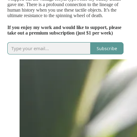
gave me. There is a profound connection to the lineage of
human history when you use these tactile objects. It’s the
ultimate resistance to the spinning wheel of death.
If you enjoy my work and would like to support, please
take out a premium subscription (just $1 per week)
Subscribe