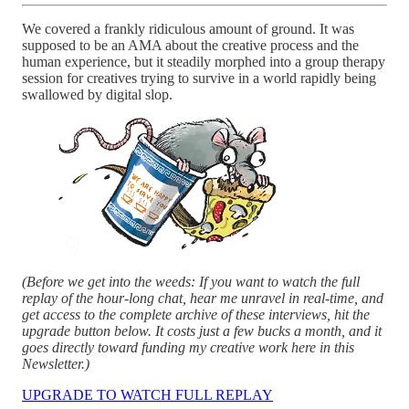
We covered a frankly ridiculous amount of ground. It was
supposed to be an AMA about the creative process and the
human experience, but it steadily morphed into a group therapy
session for creatives trying to survive in a world rapidly being
swallowed by digital slop.
(Before we get into the weeds: If you want to watch the full
replay of the hour-long chat, hear me unravel in real-time, and
get access to the complete archive of these interviews, hit the
upgrade button below. It costs just a few bucks a month, and it
goes directly toward funding my creative work here in this
Newsletter.)
UPGRADE TO WATCH FULL REPLAY