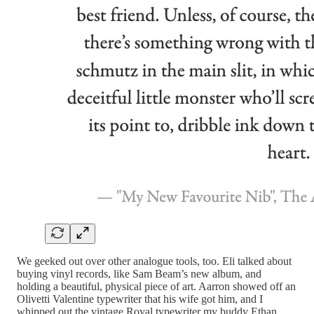
We geeked out over other analogue tools, too. Eli talked about
buying vinyl records, like Sam Beam’s new album, and
holding a beautiful, physical piece of art. Aarron showed off an
Olivetti Valentine typewriter that his wife got him, and I
whipped out the vintage Royal typewriter my buddy Ethan