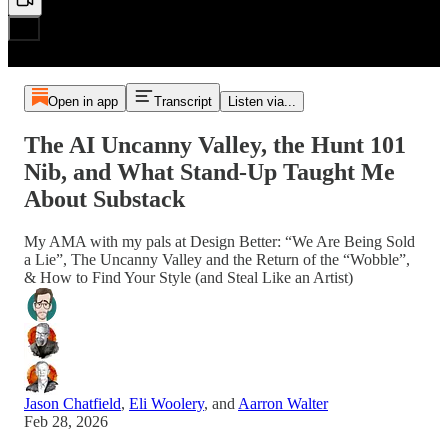
Open in app
Transcript
Listen via...
The AI Uncanny Valley, the Hunt 101
Nib, and What Stand-Up Taught Me
About Substack
My AMA with my pals at Design Better: “We Are Being Sold
a Lie”, The Uncanny Valley and the Return of the “Wobble”,
& How to Find Your Style (and Steal Like an Artist)
Jason Chatfield
,
Eli Woolery
, and
Aarron Walter
Feb 28, 2026