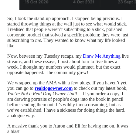
So, I took the stand-up approach. I stopped being precious. I
started throwing things at the wall just to see what would stick.
I realised that people weren’t subscribing to a slick, polished
corporate product that solved a specific problem; they were just
subscribing to
me
. They wanted to know what my life looked
like.
Now, between my Tuesday recaps, my
Draw Me Anything
live
streams, and these essays, I post about four to five times a
week. I thought my numbers would plummet, but the exact
opposite happened. The community grew!
We wrapped up the AMA with a few plugs. If you haven’t yet,
you can go to
realdogowner.com
to check out my latest book,
You’re Not a Real Dog Owner Until...
. If you order a copy, I
am drawing portraits of people’s dogs into the book in pencil
before sending them out. It’s wildly time-consuming, but as
we’ve established, I have a sickness for doing things the hard,
analogue way.
A massive thank you to Aaron and Eli for having me on. It was
a blast.