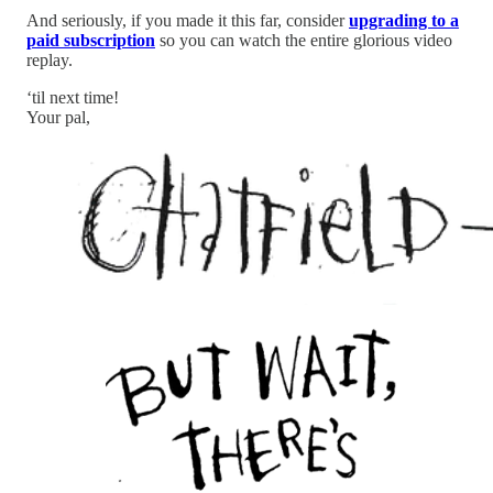
And seriously, if you made it this far, consider
upgrading to a
paid subscription
so you can watch the entire glorious video
replay.
‘til next time!
Your pal,