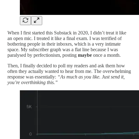
When I first started this Substack in 2020, I didn’t treat it like
an open mic. I treated it like a final exam. I was terrified of
bothering people in their inboxes, which is a very intimate
space. My subscriber graph was a flat line because I was
paralysed by perfectionism, posting
maybe
once a month.
Then, I finally decided to poll my readers and ask them how
often they actually wanted to hear from me. The overwhelming
response was essentially:
“As much as you like. Just send it,
you’re overthinking this.”