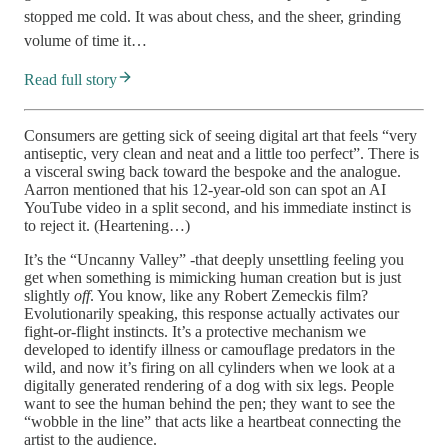
stopped me cold. It was about chess, and the sheer, grinding
volume of time it…
Read full story
Consumers are getting sick of seeing digital art that feels “very
antiseptic, very clean and neat and a little too perfect”. There is
a visceral swing back toward the bespoke and the analogue.
Aarron mentioned that his 12-year-old son can spot an AI
YouTube video in a split second, and his immediate instinct is
to reject it. (Heartening…)
It’s the “Uncanny Valley” -that deeply unsettling feeling you
get when something is mimicking human creation but is just
slightly
off
. You know, like any Robert Zemeckis film?
Evolutionarily speaking, this response actually activates our
fight-or-flight instincts. It’s a protective mechanism we
developed to identify illness or camouflage predators in the
wild, and now it’s firing on all cylinders when we look at a
digitally generated rendering of a dog with six legs. People
want to see the human behind the pen; they want to see the
“wobble in the line” that acts like a heartbeat connecting the
artist to the audience.