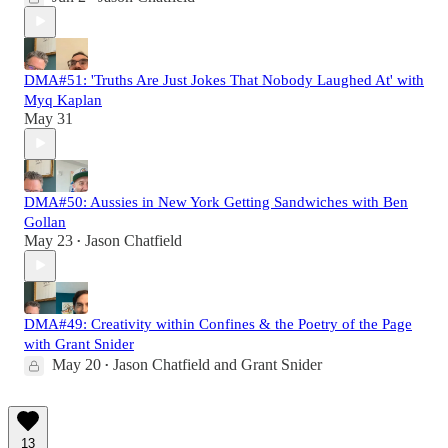
DMA#51: 'Truths Are Just Jokes That Nobody Laughed At' with
Myq Kaplan
May 31
DMA#50: Aussies in New York Getting Sandwiches with Ben
Gollan
May 23
Jason Chatfield
•
DMA#49: Creativity within Confines & the Poetry of the Page
with Grant Snider
May 20
Jason Chatfield
and
Grant Snider
•
13