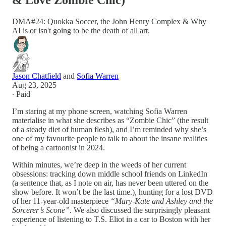
& Love Zombie Chic)
DMA#24: Quokka Soccer, the John Henry Complex & Why
AI is or isn't going to be the death of all art.
Jason Chatfield
and
Sofia Warren
Aug 23, 2025
∙ Paid
I’m staring at my phone screen, watching Sofia Warren
materialise in what she describes as “Zombie Chic” (the result
of a steady diet of human flesh), and I’m reminded why she’s
one of my favourite people to talk to about the insane realities
of being a cartoonist in 2024.
Within minutes, we’re deep in the weeds of her current
obsessions: tracking down middle school friends on LinkedIn
(a sentence that, as I note on air, has never been uttered on the
show before. It won’t be the last time.), hunting for a lost DVD
of her 11-year-old masterpiece
“Mary-Kate and Ashley and the
Sorcerer’s Scone”
. We also discussed the surprisingly pleasant
experience of listening to T.S. Eliot in a car to Boston with her