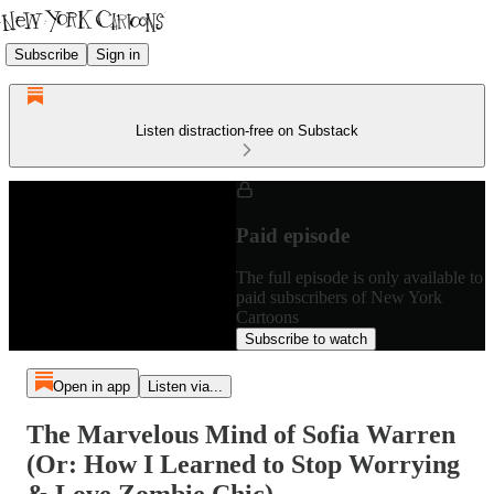
Subscribe
Sign in
Listen distraction-free on Substack
Paid episode
The full episode is only available to
paid subscribers of New York
Cartoons
Subscribe to watch
Open in app
Listen via...
The Marvelous Mind of Sofia Warren
(Or: How I Learned to Stop Worrying