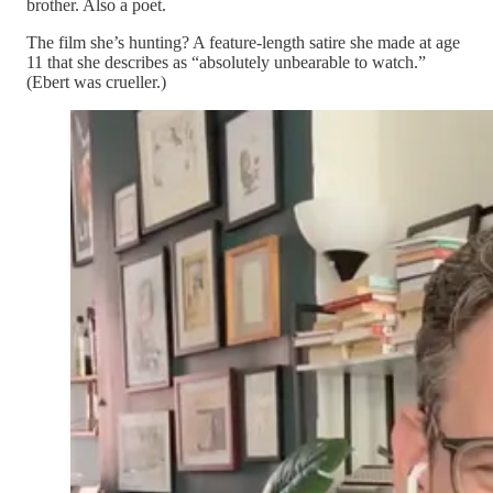
brother. Also a poet.
The film she’s hunting? A feature-length satire she made at age
11 that she describes as “absolutely unbearable to watch.”
(Ebert was crueller.)