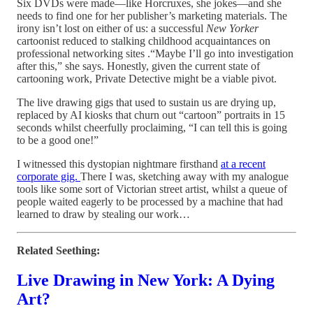
Six DVDs were made—like Horcruxes, she jokes—and she
needs to find one for her publisher’s marketing materials. The
irony isn’t lost on either of us: a successful
New Yorker
cartoonist reduced to stalking childhood acquaintances on
professional networking sites .“Maybe I’ll go into investigation
after this,” she says. Honestly, given the current state of
cartooning work, Private Detective might be a viable pivot.
The live drawing gigs that used to sustain us are drying up,
replaced by AI kiosks that churn out “cartoon” portraits in 15
seconds whilst cheerfully proclaiming, “I can tell this is going
to be a good one!”
I witnessed this dystopian nightmare firsthand
at a recent
corporate gig.
There I was, sketching away with my analogue
tools like some sort of Victorian street artist, whilst a queue of
people waited eagerly to be processed by a machine that had
learned to draw by stealing our work…
Related Seething:
Live Drawing in New York: A Dying
Art?