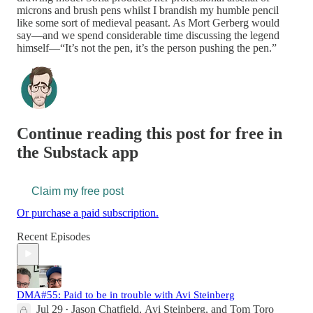
microns and brush pens whilst I brandish my humble pencil
like some sort of medieval peasant. As Mort Gerberg would
say—and we spend considerable time discussing the legend
himself—“It’s not the pen, it’s the person pushing the pen.”
Continue reading this post for free in
the Substack app
Claim my free post
Or purchase a paid subscription.
Recent Episodes
DMA#55: Paid to be in trouble with Avi Steinberg
Jul 29
Jason Chatfield
,
Avi Steinberg
, and
Tom Toro
•