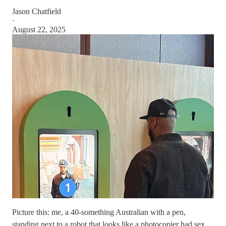
Jason Chatfield
·
August 22, 2025
Picture this: me, a 40-something Australian with a pen,
standing next to a robot that looks like a photocopier had sex