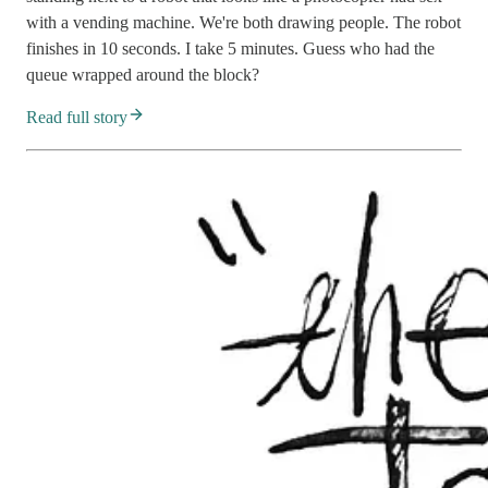
with a vending machine. We're both drawing people. The robot
finishes in 10 seconds. I take 5 minutes. Guess who had the
queue wrapped around the block?
Read full story