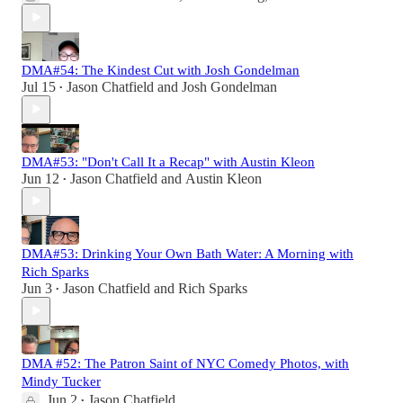
DMA#54: The Kindest Cut with Josh Gondelman
Jul 15
Jason Chatfield
and
Josh Gondelman
•
DMA#53: "Don't Call It a Recap" with Austin Kleon
Jun 12
Jason Chatfield
and
Austin Kleon
•
DMA#53: Drinking Your Own Bath Water: A Morning with
Rich Sparks
Jun 3
Jason Chatfield
and
Rich Sparks
•
DMA #52: The Patron Saint of NYC Comedy Photos, with
Mindy Tucker
Jun 2
Jason Chatfield
•