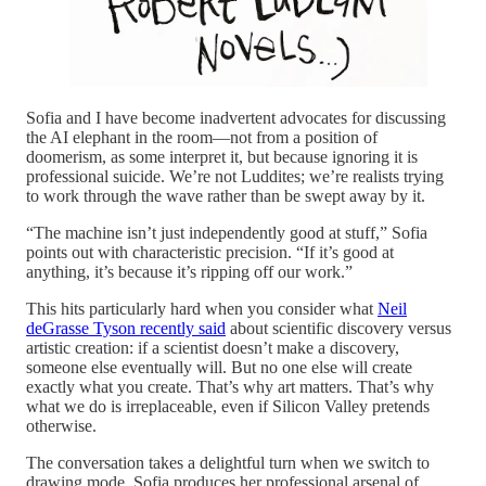
Sofia and I have become inadvertent advocates for discussing
the AI elephant in the room—not from a position of
doomerism, as some interpret it, but because ignoring it is
professional suicide. We’re not Luddites; we’re realists trying
to work through the wave rather than be swept away by it.
“The machine isn’t just independently good at stuff,” Sofia
points out with characteristic precision. “If it’s good at
anything, it’s because it’s ripping off our work.”
This hits particularly hard when you consider what
Neil
deGrasse Tyson recently said
about scientific discovery versus
artistic creation: if a scientist doesn’t make a discovery,
someone else eventually will. But no one else will create
exactly what you create. That’s why art matters. That’s why
what we do is irreplaceable, even if Silicon Valley pretends
otherwise.
The conversation takes a delightful turn when we switch to
drawing mode. Sofia produces her professional arsenal of